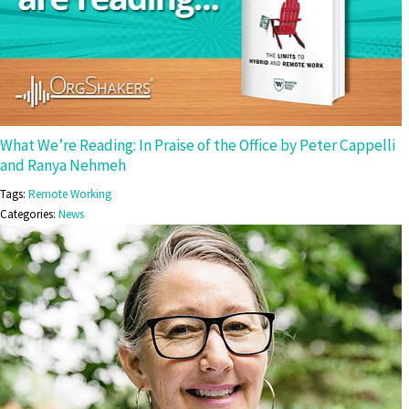
What We’re Reading: In Praise of the Office by Peter Cappelli
and Ranya Nehmeh
Tags:
Remote Working
Categories:
News