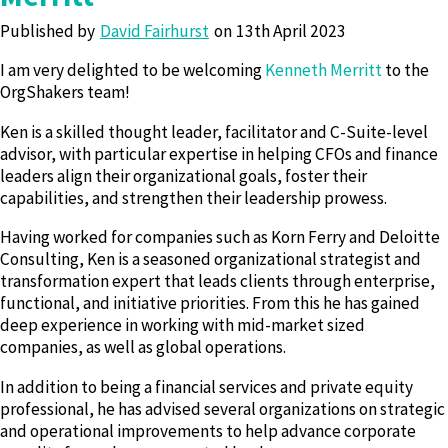
Published by
David Fairhurst
13th April 2023
I am very delighted to be welcoming
Kenneth Merritt
to the
OrgShakers team!
Ken is a skilled thought leader, facilitator and C-Suite-level
advisor, with particular expertise in helping CFOs and finance
leaders align their organizational goals, foster their
capabilities, and strengthen their leadership prowess.
Having worked for companies such as Korn Ferry and Deloitte
Consulting, Ken is a seasoned organizational strategist and
transformation expert that leads clients through enterprise,
functional, and initiative priorities. From this he has gained
deep experience in working with mid-market sized
companies, as well as global operations.
In addition to being a financial services and private equity
professional, he has advised several organizations on strategic
and operational improvements to help advance corporate