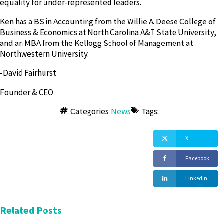
equality for under-represented leaders.
Ken has a BS in Accounting from the Willie A. Deese College of
Business & Economics at North Carolina A&T State University,
and an MBA from the Kellogg School of Management at
Northwestern University.
-David Fairhurst
Founder & CEO
Categories:
News
Tags:
X
Facebook
Linkedin
Related Posts