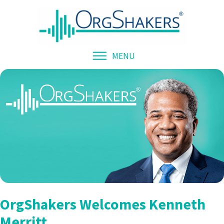
MENU
OrgShakers Welcomes Kenneth
Merritt