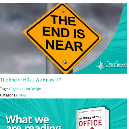
The End of HR as We Know It?
Tags:
Organization Design
Categories:
News