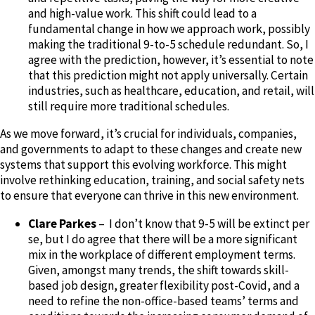
and high-value work. This shift could lead to a
fundamental change in how we approach work, possibly
making the traditional 9-to-5 schedule redundant. So, I
agree with the prediction, however, it’s essential to note
that this prediction might not apply universally. Certain
industries, such as healthcare, education, and retail, will
still require more traditional schedules.
As we move forward, it’s crucial for individuals, companies,
and governments to adapt to these changes and create new
systems that support this evolving workforce. This might
involve rethinking education, training, and social safety nets
to ensure that everyone can thrive in this new environment.
Clare Parkes
– I don’t know that 9-5 will be extinct per
se, but I do agree that there will be a more significant
mix in the workplace of different employment terms.
Given, amongst many trends, the shift towards skill-
based job design, greater flexibility post-Covid, and a
need to refine the non-office-based teams’ terms and