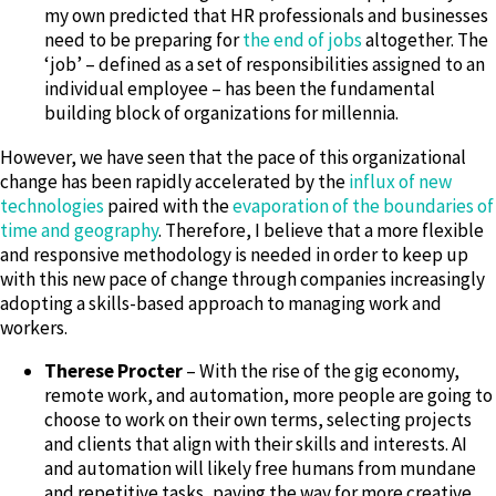
my own predicted that HR professionals and businesses
need to be preparing for
the end of jobs
altogether. The
‘job’ – defined as a set of responsibilities assigned to an
individual employee – has been the fundamental
building block of organizations for millennia.
However, we have seen that the pace of this organizational
change has been rapidly accelerated by the
influx of new
technologies
paired with the
evaporation of the boundaries of
time and geography
. Therefore, I believe that a more flexible
and responsive methodology is needed in order to keep up
with this new pace of change through companies increasingly
adopting a skills-based approach to managing work and
workers.
Therese Procter
– With the rise of the gig economy,
remote work, and automation, more people are going to
choose to work on their own terms, selecting projects
and clients that align with their skills and interests. AI
and automation will likely free humans from mundane
and repetitive tasks, paving the way for more creative