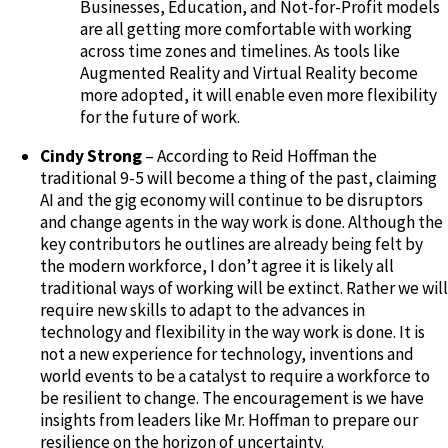
Businesses, Education, and Not-for-Profit models
are all getting more comfortable with working
across time zones and timelines. As tools like
Augmented Reality and Virtual Reality become
more adopted, it will enable even more flexibility
for the future of work.
Cindy Strong
– According to Reid Hoffman the
traditional 9-5 will become a thing of the past, claiming
AI and the gig economy will continue to be disruptors
and change agents in the way work is done. Although the
key contributors he outlines are already being felt by
the modern workforce, I don’t agree it is likely all
traditional ways of working will be extinct. Rather we will
require new skills to adapt to the advances in
technology and flexibility in the way work is done. It is
not a new experience for technology, inventions and
world events to be a catalyst to require a workforce to
be resilient to change. The encouragement is we have
insights from leaders like Mr. Hoffman to prepare our
resilience on the horizon of uncertainty.