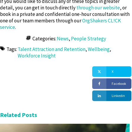
If you would like to discuss any of these topics in greater
detail, you can get in touch directly
through our website
, or
book in a private and confidential one-hour consultation with
one of our team members through our
OrgShakers CL!CK
service
.
Categories:
News
,
People Strategy
Tags:
Talent Attraction and Retention
,
Wellbeing
,
Workforce Insight
X
Facebook
Linkedin
Related Posts