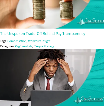
The Unspoken Trade-Off Behind Pay Transparency
Tags:
Compensation
,
Workforce Insight
Categories:
OrgEssentials
,
People Strategy