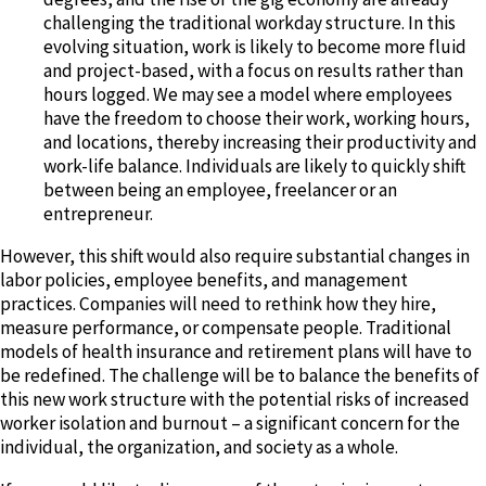
challenging the traditional workday structure. In this
evolving situation, work is likely to become more fluid
and project-based, with a focus on results rather than
hours logged. We may see a model where employees
have the freedom to choose their work, working hours,
and locations, thereby increasing their productivity and
work-life balance. Individuals are likely to quickly shift
between being an employee, freelancer or an
entrepreneur.
However, this shift would also require substantial changes in
labor policies, employee benefits, and management
practices. Companies will need to rethink how they hire,
measure performance, or compensate people. Traditional
models of health insurance and retirement plans will have to
be redefined. The challenge will be to balance the benefits of
this new work structure with the potential risks of increased
worker isolation and burnout – a significant concern for the
individual, the organization, and society as a whole.