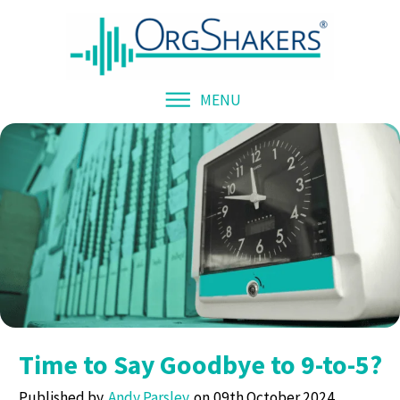
MENU
Time to Say Goodbye to 9-to-5?
Published by
Andy Parsley
09th October 2024