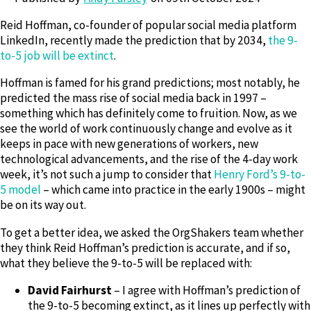
Reid Hoffman, co-founder of popular social media platform
LinkedIn, recently made the prediction that by 2034,
the 9-
to-5 job will be extinct
.
Hoffman is famed for his grand predictions; most notably, he
predicted the mass rise of social media back in 1997 –
something which has definitely come to fruition. Now, as we
see the world of work continuously change and evolve as it
keeps in pace with new generations of workers, new
technological advancements, and the rise of the 4-day work
week, it’s not such a jump to consider that
Henry Ford’s 9-to-
5 model
– which came into practice in the early 1900s – might
be on its way out.
To get a better idea, we asked the OrgShakers team whether
they think Reid Hoffman’s prediction is accurate, and if so,
what they believe the 9-to-5 will be replaced with:
David Fairhurst
– I agree with Hoffman’s prediction of
the 9-to-5 becoming extinct, as it lines up perfectly with