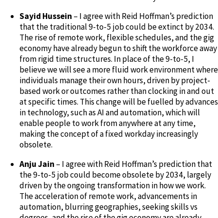
Sayid Hussein
– I agree with Reid Hoffman’s prediction
that the traditional 9-to-5 job could be extinct by 2034.
The rise of remote work, flexible schedules, and the gig
economy have already begun to shift the workforce away
from rigid time structures. In place of the 9-to-5, I
believe we will see a more fluid work environment where
individuals manage their own hours, driven by project-
based work or outcomes rather than clocking in and out
at specific times. This change will be fuelled by advances
in technology, such as AI and automation, which will
enable people to work from anywhere at any time,
making the concept of a fixed workday increasingly
obsolete.
Anju Jain
– I agree with Reid Hoffman’s prediction that
the 9-to-5 job could become obsolete by 2034, largely
driven by the ongoing transformation in how we work.
The acceleration of remote work, advancements in
automation, blurring geographies, seeking skills vs
degrees, and the rise of the gig economy are already