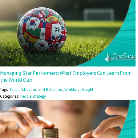
Managing Star Performers: What Employers Can Learn From
the World Cup
Tags:
Talent Attraction and Retention
,
Workforce Insight
Categories:
People Strategy