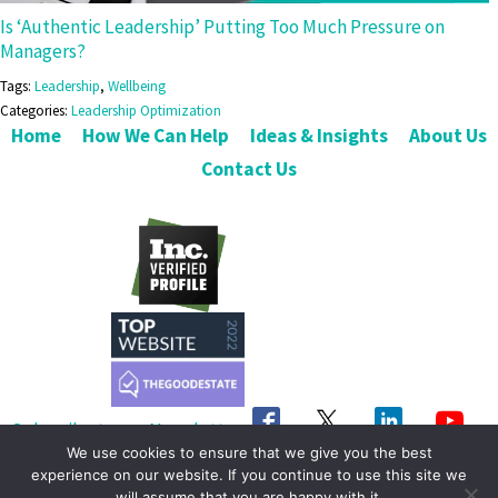
Is ‘Authentic Leadership’ Putting Too Much Pressure on
Managers?
Tags:
Leadership
,
Wellbeing
Categories:
Leadership Optimization
Home
How We Can Help
Ideas & Insights
About Us
Contact Us
Subscribe to our Newsletter
We use cookies to ensure that we give you the best
Get in Touch
experience on our website. If you continue to use this site we
will assume that you are happy with it.