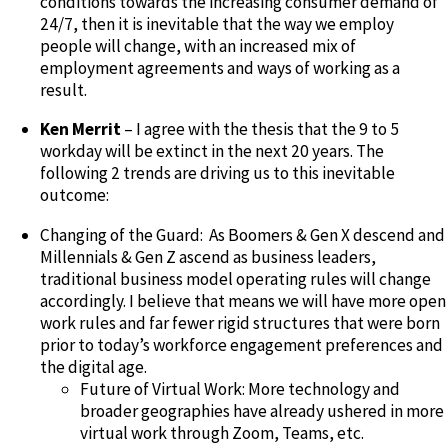
conditions towards the increasing consumer demand of
24/7, then it is inevitable that the way we employ
people will change, with an increased mix of
employment agreements and ways of working as a
result.
Ken Merrit
– I agree with the thesis that the 9 to 5
workday will be extinct in the next 20 years. The
following 2 trends are driving us to this inevitable
outcome:
Changing of the Guard: As Boomers & Gen X descend and
Millennials & Gen Z ascend as business leaders,
traditional business model operating rules will change
accordingly. I believe that means we will have more open
work rules and far fewer rigid structures that were born
prior to today’s workforce engagement preferences and
the digital age.
Future of Virtual Work: More technology and
broader geographies have already ushered in more
virtual work through Zoom, Teams, etc.