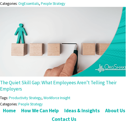
Categories:
OrgEssentials
,
People Strategy
The Quiet Skill Gap: What Employees Aren’t Telling Their
Employers
Tags:
Productivity Strategy
,
Workforce Insight
Categories:
People Strategy
Home
How We Can Help
Ideas & Insights
About Us
Contact Us