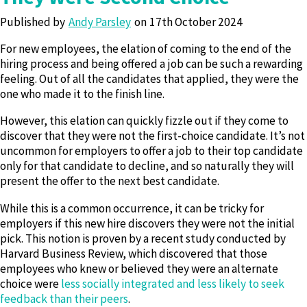
Published by
Andy Parsley
17th October 2024
For new employees, the elation of coming to the end of the
hiring process and being offered a job can be such a rewarding
feeling. Out of all the candidates that applied, they were the
one who made it to the finish line.
However, this elation can quickly fizzle out if they come to
discover that they were not the first-choice candidate. It’s not
uncommon for employers to offer a job to their top candidate
only for that candidate to decline, and so naturally they will
present the offer to the next best candidate.
While this is a common occurrence, it can be tricky for
employers if this new hire discovers they were not the initial
pick. This notion is proven by a recent study conducted by
Harvard Business Review, which discovered that those
employees who knew or believed they were an alternate
choice were
less socially integrated and less likely to seek
feedback than their peers
.