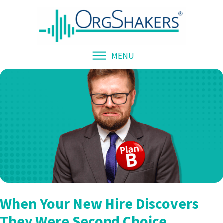
MENU
When Your New Hire Discovers
They Were Second Choice