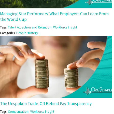
Managing Star Performers: What Employers Can Learn From
the World Cup
Tags:
Talent Attraction and Retention
,
Workforce Insight
Categories:
People Strategy
The Unspoken Trade-Off Behind Pay Transparency
Tags:
Compensation
,
Workforce Insight