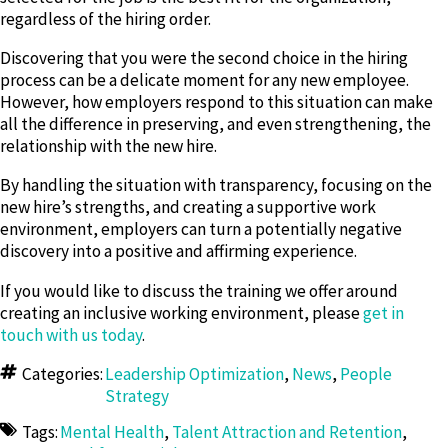
regardless of the hiring order.
Discovering that you were the second choice in the hiring
process can be a delicate moment for any new employee.
However, how employers respond to this situation can make
all the difference in preserving, and even strengthening, the
relationship with the new hire.
By handling the situation with transparency, focusing on the
new hire’s strengths, and creating a supportive work
environment, employers can turn a potentially negative
discovery into a positive and affirming experience.
If you would like to discuss the training we offer around
creating an inclusive working environment, please
get in
touch with us today
.
Categories:
Leadership Optimization
,
News
,
People
Strategy
Tags:
Mental Health
,
Talent Attraction and Retention
,