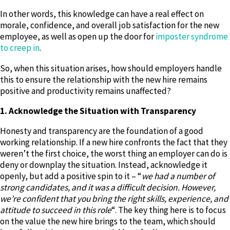
In other words, this knowledge can have a real effect on
morale, confidence, and overall job satisfaction for the new
employee, as well as open up the door for
imposter syndrome
to creep in
.
So, when this situation arises, how should employers handle
this to ensure the relationship with the new hire remains
positive and productivity remains unaffected?
1. Acknowledge the Situation with Transparency
Honesty and transparency are the foundation of a good
working relationship. If a new hire confronts the fact that they
weren’t the first choice, the worst thing an employer can do is
deny or downplay the situation. Instead, acknowledge it
openly, but add a positive spin to it – “
we had a number of
strong candidates, and it was a difficult decision. However,
we’re confident that you bring the right skills, experience, and
attitude to succeed in this role
“. The key thing here is to focus
on the value the new hire brings to the team, which should