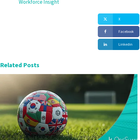
Workforce Insight
X
Facebook
Linkedin
Related Posts