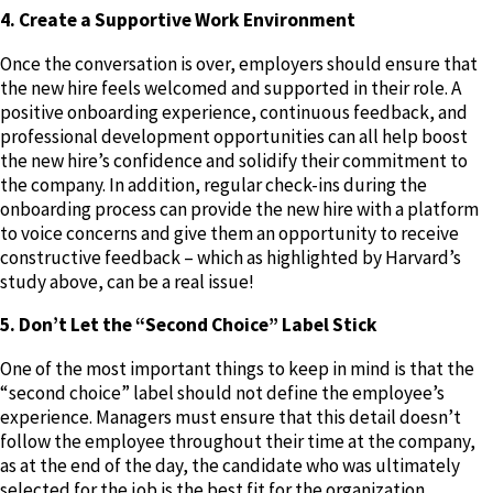
4. Create a Supportive Work Environment
Once the conversation is over, employers should ensure that
the new hire feels welcomed and supported in their role. A
positive onboarding experience, continuous feedback, and
professional development opportunities can all help boost
the new hire’s confidence and solidify their commitment to
the company. In addition, regular check-ins during the
onboarding process can provide the new hire with a platform
to voice concerns and give them an opportunity to receive
constructive feedback – which as highlighted by Harvard’s
study above, can be a real issue!
5. Don’t Let the “Second Choice” Label Stick
One of the most important things to keep in mind is that the
“second choice” label should not define the employee’s
experience. Managers must ensure that this detail doesn’t
follow the employee throughout their time at the company,
as at the end of the day, the candidate who was ultimately
selected for the job is the best fit for the organization,