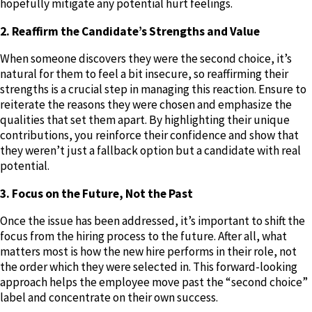
hopefully mitigate any potential hurt feelings.
2. Reaffirm the Candidate’s Strengths and Value
When someone discovers they were the second choice, it’s
natural for them to feel a bit insecure, so reaffirming their
strengths is a crucial step in managing this reaction. Ensure to
reiterate the reasons they were chosen and emphasize the
qualities that set them apart. By highlighting their unique
contributions, you reinforce their confidence and show that
they weren’t just a fallback option but a candidate with real
potential.
3. Focus on the Future, Not the Past
Once the issue has been addressed, it’s important to shift the
focus from the hiring process to the future. After all, what
matters most is how the new hire performs in their role, not
the order which they were selected in. This forward-looking
approach helps the employee move past the “second choice”
label and concentrate on their own success.