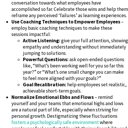
conversation towards what employees have
accomplished so far. Celebrate those wins and help them
reframe any perceived ‘failures’ as learning experiences.
Use Coaching Techniques to Empower Employees
–
employ basic coaching techniques to make these
sessions impactful:
Active Listening:
give your full attention, showing
empathy and understanding without immediately
jumping to solutions.
Powerful Questions:
ask open-ended questions
like, “What’s been working well for you so far this
year?” or “What’s one small change you can make
to feel more aligned with your goals?”
Goal Recalibration:
help employees set realistic,
achievable short-term goals.
Normalize Emotional Ebbs and Flows
– remind
yourself and your teams that emotional highs and lows
are a natural part of life, especially when striving for
personal growth. Destigmatizing these fluctuations
fosters a psychologically safe environment
where