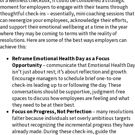
or a wellness checkbox, it could be considered a strategic
moment for employers to engage with their teams through
thoughtful check-ins – essentially, mini coaching sessions that
can reenergize your employees, acknowledge their efforts,
and support their emotional wellbeing at a time in the year
where they may be coming to terms with the reality of
resolutions. Here are some of the best ways employers can
achieve this:
Reframe Emotional Health Day as a Focus
Opportunity
– communicate that Emotional Health Day
isn’t just about rest; it’s about reflection and growth.
Encourage managers to schedule brief one-to-one
check-ins leading up to or following the day. These
conversations should be supportive, judgment-free
spaces to discuss how employees are feeling and what
they need to be at their best.
Focus on Progress, Not Perfection
– many resolutions
falter because individuals set overly ambitious targets
without recognizing the incremental progress they have
already made. During these check-ins, guide the