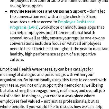
employees feel comfortable with their vulnerability and
asking for support.
Provide Resources and Ongoing Support
– don’t let
the conversation end with a single check-in. Share
resources such as access to
Employee Assistance
Programs (EAPs)
, workshops or mindfulness apps that
can help employees build their emotional health
arsenal. As well as this, ensure your regular one-to-one
conversations include a focus on what all employees
need to be at their best throughout the year to maintain
healthy, high performance as part of a supportive
culture.
Emotional Health Awareness Day can be a catalyst for
meaningful dialogue and personal growth within your
organization. By intentionally using this time to connect with
your team, you not only support their emotional wellbeing
but also strengthen engagement, resilience, and overall job
satisfaction. In doing so, you create a workplace where
employees feel valued – not just as professionals, but as
whole people. If you would like to discuss how we can help