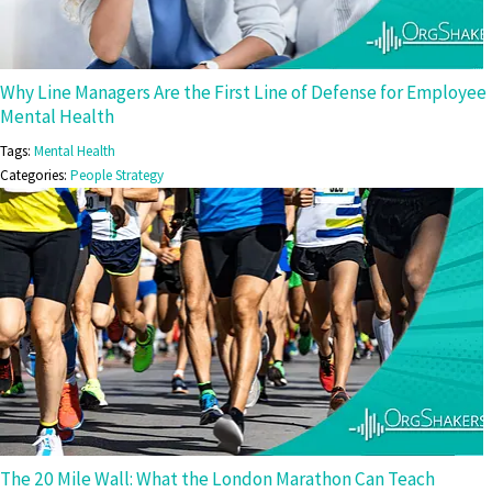
Why Line Managers Are the First Line of Defense for Employee
Mental Health
Tags:
Mental Health
Categories:
People Strategy
The 20 Mile Wall: What the London Marathon Can Teach