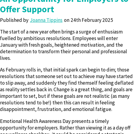
Offer Support
Published by
Joanna Tippins
24th February 2025
The start of a new year often brings a surge of enthusiasm
fuelled by ambitious resolutions. Employees will enter
January with fresh goals, heightened motivation, and the
determination to transform their personal and professional
lives.
As February rolls in, that initial spark can begin to dim; those
resolutions that someone set out to achieve may have started
to slip away, and suddenly they find themself feeling deflated
as reality settles back in. Change is a great thing, and goals are
important to set, but if these goals are not realistic (as many
resolutions tend to be!) then this can result in feeling
disappointment, frustration, and emotional fatigue.
Emotional Health Awareness Day presents a timely
opportunity for employers. Rather than viewing it as a day off