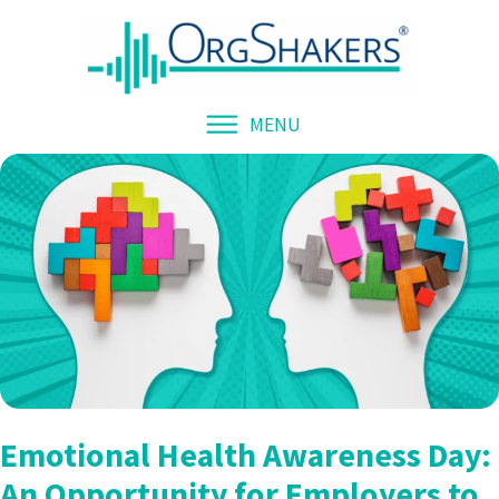
MENU
Emotional Health Awareness Day:
An Opportunity for Employers to