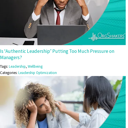
Is ‘Authentic Leadership’ Putting Too Much Pressure on
Managers?
Tags:
Leadership
,
Wellbeing
Categories:
Leadership Optimization