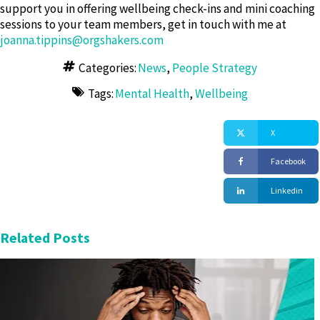
support you in offering wellbeing check-ins and mini coaching
sessions to your team members, get in touch with me at
joanna.tippins@orgshakers.com
Categories:
News
,
People Strategy
Tags:
Mental Health
,
Wellbeing
X
Facebook
Linkedin
Related Posts