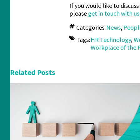
If you would like to discu
please
get in touch with u
Categories:
News
,
Peopl
Tags:
HR Technology
,
Wo
Workplace of the 
Related Posts