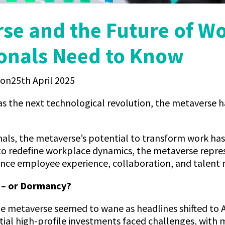
se and the Future of W
onals Need to Know
25th April 2025
s the next technological revolution, the metaverse ha
als, the metaverse’s potential to transform work has 
to redefine workplace dynamics, the metaverse repre
ance employee experience, collaboration, and talen
e – or Dormancy?
he metaverse seemed to wane as headlines shifted to
itial high-profile investments faced challenges, with