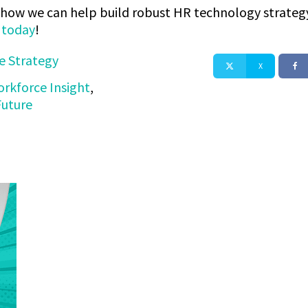
ss how we can help build robust HR technology strategy
s today
!
e Strategy
X
rkforce Insight
,
Future