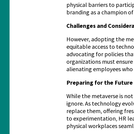
physical barriers to parti
branding as a champion of d
Challenges and Consider
However, adopting the meta
equitable access to techno
advocating for policies tha
organizations must ensure 
alienating employees who 
Preparing for the Future
While the metaverse is not 
ignore. As technology evol
replace them, offering fre
to experimentation, HR lead
physical workplaces seamle