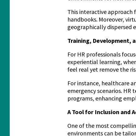
This interactive approach
handbooks. Moreover, virtu
geographically dispersed 
Training, Development, a
For HR professionals focu
experiential learning, whe
feel real yet remove the ris
For instance, healthcare a
emergency scenarios. HR te
programs, enhancing employ
A Tool for Inclusion and A
One of the most compelling 
environments can be tailor