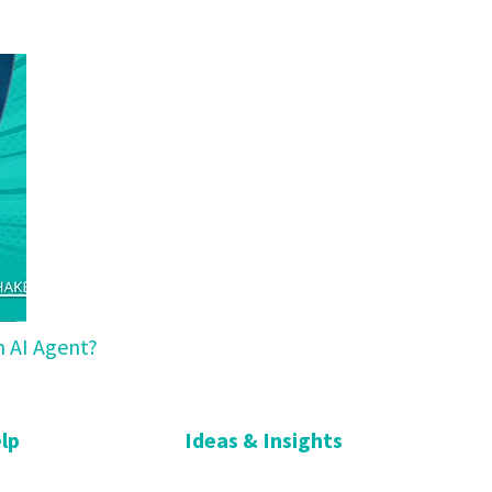
n AI Agent?
lp
Ideas & Insights