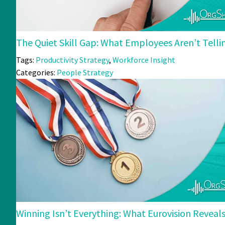
The Quiet Skill Gap: What Employees Aren’t Tell
Tags:
Productivity Strategy
,
Workforce Insight
Categories:
People Strategy
Winning Isn’t Everything: What Eurovision Revea