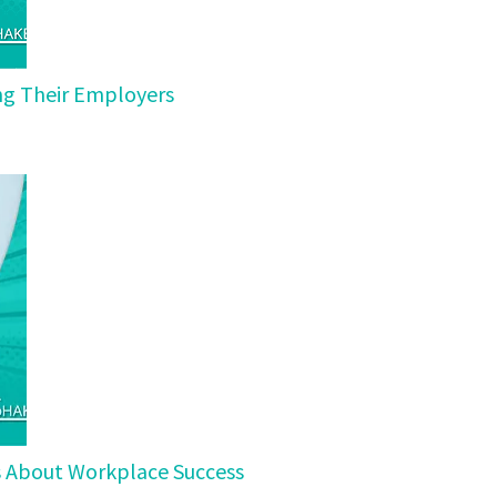
ing Their Employers
ls About Workplace Success