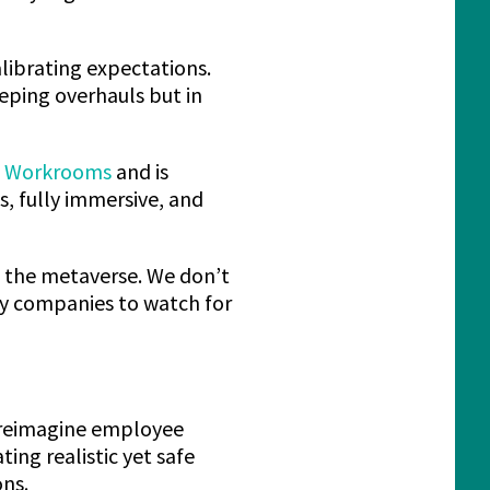
alibrating expectations.
eping overhauls but in
n Workrooms
and is
es, fully immersive, and
n the metaverse. We don’t
ly companies to watch for
 reimagine employee
ing realistic yet safe
ons.