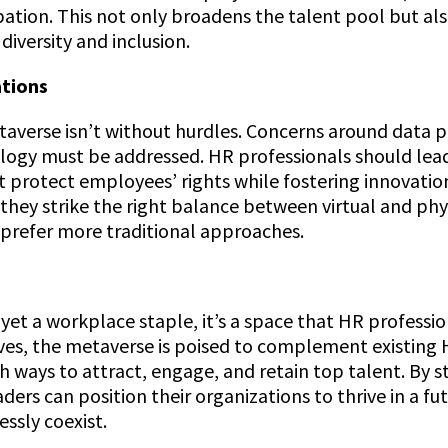
cipation. This not only broadens the talent pool but 
iversity and inclusion.
ations
verse isn’t without hurdles. Concerns around data pr
logy must be addressed. HR professionals should lea
t protect employees’ rights while fostering innovation
they strike the right balance between virtual and phys
prefer more traditional approaches.
yet a workplace staple, it’s a space that HR professi
ves, the metaverse is poised to complement existing 
sh ways to attract, engage, and retain top talent. By
ers can position their organizations to thrive in a fu
ssly coexist.