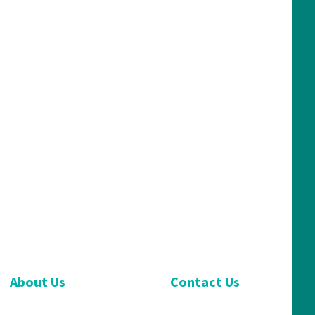
About Us
Contact Us