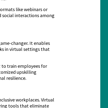
ormats like webinars or
d social interactions among
game-changer. It enables
 in virtual settings that
 to train employees for
tomized upskilling
l resilience.
nclusive workplaces. Virtual
ing tools that eliminate