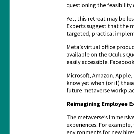
questioning the feasibility 
Yet, this retreat may be le
Experts suggest that the m
targeted, practical implem
Meta’s virtual office produc
available on the Oculus Ques
easily accessible. Facebook
Microsoft, Amazon, Apple, 
know yet when (or if) thes
future metaverse workplac
Reimagining Employee Exp
The metaverse’s immersive
experiences. For example, 
environments for new hires