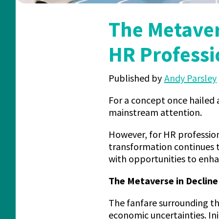
The Metaver
HR Professi
Published by
Andy Parsley
For a concept once hailed a
mainstream attention.
However, for HR profession
transformation continues 
with opportunities to enh
The Metaverse in Declin
The fanfare surrounding t
economic uncertainties. In