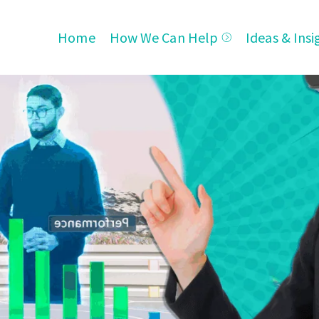
Home
How We Can Help
Ideas & Insi