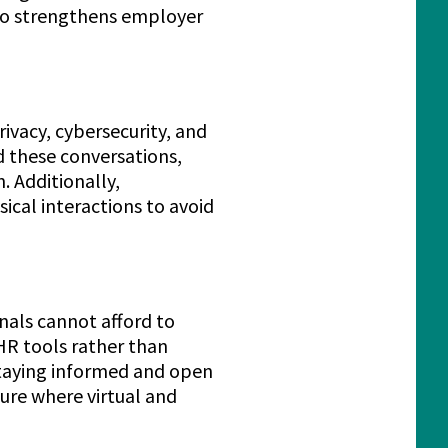
also strengthens employer
ivacy, cybersecurity, and
d these conversations,
. Additionally,
ical interactions to avoid
onals cannot afford to
HR tools rather than
 staying informed and open
ture where virtual and