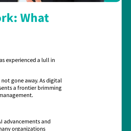
ork: What
s experienced a lull in
not gone away. As digital
sents a frontier brimming
t management.
 AI advancements and
 many organizations