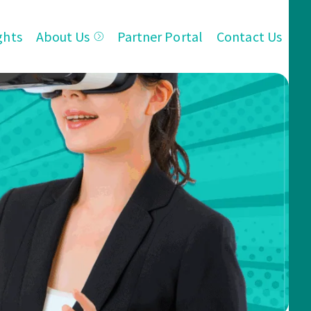
ghts
About Us
Partner Portal
Contact Us