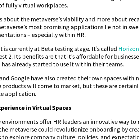
of fully virtual workplaces.
ss about the metaverse’s viability and more about rec
etaverse’s most promising applications lie not in swe
entations – especially within HR.
t is currently at Beta testing stage. It’s called
Horizo
t 2. Its benefits are that it’s affordable for business
 has already started to use it within their teams.
and Google have also created their own spaces withi
e products will come to market, but these are certain
e application.
erience in Virtual Spaces
 environments offer HR leaders an innovative way to
the metaverse could revolutionize onboarding by creat
 to explore company culture, policies, and expectati