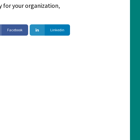
 for your organization,
Facebook
Linkedin