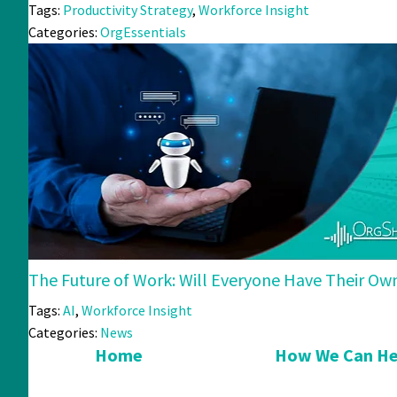
Tags:
Productivity Strategy
,
Workforce Insight
Categories:
OrgEssentials
The Future of Work: Will Everyone Have Their Ow
Tags:
AI
,
Workforce Insight
Categories:
News
Home
How We Can He