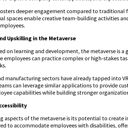
 fosters deeper engagement compared to traditional f
al spaces enable creative team-building activities an
employees.
nd Upskilling in the Metaverse
sed on learning and development, the metaverse is a 
re employees can practice complex or high-stakes tasks
ks.
nd manufacturing sectors have already tapped into VR
ams can leverage similar applications to provide cus
ee capabilities while building stronger organizationa
ccessibility
aspects of the metaverse is its potential to create i
ed to accommodate employees with disabilities, offer