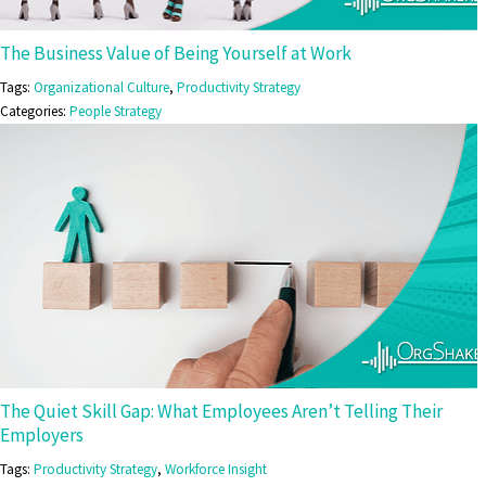
The Business Value of Being Yourself at Work
Tags:
Organizational Culture
,
Productivity Strategy
Categories:
People Strategy
The Quiet Skill Gap: What Employees Aren’t Telling Their
Employers
Tags:
Productivity Strategy
,
Workforce Insight