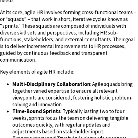
needs.
At its core, agile HR involves forming cross-functional teams –
or “squads” – that work in short, iterative cycles known as
“sprints.” These squads are composed of individuals with
diverse skill sets and perspectives, including HR sub-
functions, stakeholders, and external consultants. Their goal
is to deliver incremental improvements to HR processes,
guided by continuous feedback and transparent
communication.
Key elements of agile HR include:
Multi-Disciplinary Collaboration
: Agile squads bring
together varied expertise to ensure all relevant
viewpoints are considered, fostering holistic problem-
solving and innovation.
Time-Bound Sprints
: Typically lasting two to four
weeks, sprints focus the team on delivering tangible
outcomes quickly, with regular updates and
adjustments based on stakeholder input.