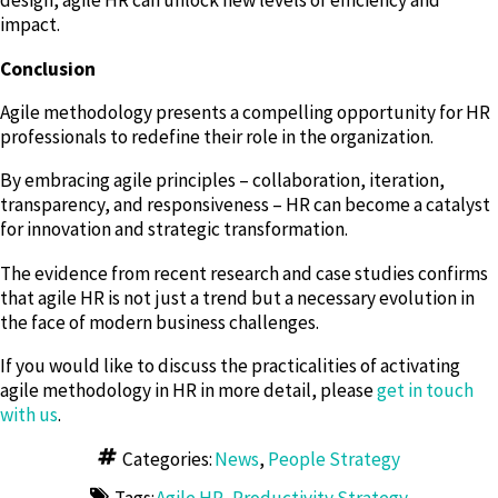
design, agile HR can unlock new levels of efficiency and
impact.
Conclusion
Agile methodology presents a compelling opportunity for HR
professionals to redefine their role in the organization.
By embracing agile principles – collaboration, iteration,
transparency, and responsiveness – HR can become a catalyst
for innovation and strategic transformation.
The evidence from recent research and case studies confirms
that agile HR is not just a trend but a necessary evolution in
the face of modern business challenges.
If you would like to discuss the practicalities of activating
agile methodology in HR in more detail, please
get in touch
with us
.
Categories:
News
,
People Strategy