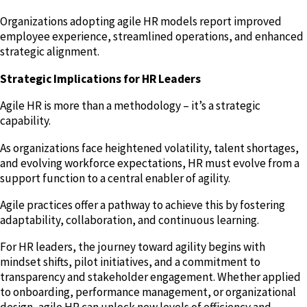
Organizations adopting agile HR models report improved
employee experience, streamlined operations, and enhanced
strategic alignment.
Strategic Implications for HR Leaders
Agile HR is more than a methodology – it’s a strategic
capability.
As organizations face heightened volatility, talent shortages,
and evolving workforce expectations, HR must evolve from a
support function to a central enabler of agility.
Agile practices offer a pathway to achieve this by fostering
adaptability, collaboration, and continuous learning.
For HR leaders, the journey toward agility begins with
mindset shifts, pilot initiatives, and a commitment to
transparency and stakeholder engagement. Whether applied
to onboarding, performance management, or organizational