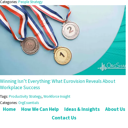
Categories:
People Strategy
Winning Isn’t Everything: What Eurovision Reveals About
Workplace Success
Tags:
Productivity Strategy
,
Workforce Insight
Categories:
OrgEssentials
Home
How We Can Help
Ideas & Insights
About Us
Contact Us