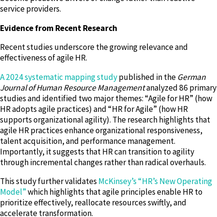
service providers.
Evidence from Recent Research
Recent studies underscore the growing relevance and
effectiveness of agile HR.
A 2024 systematic mapping study
published in the
German
Journal of Human Resource Management
analyzed 86 primary
studies and identified two major themes: “Agile for HR” (how
HR adopts agile practices) and “HR for Agile” (how HR
supports organizational agility). The research highlights that
agile HR practices enhance organizational responsiveness,
talent acquisition, and performance management.
Importantly, it suggests that HR can transition to agility
through incremental changes rather than radical overhauls.
This study further validates
McKinsey’s “HR’s New Operating
Model”
which highlights that agile principles enable HR to
prioritize effectively, reallocate resources swiftly, and
accelerate transformation.