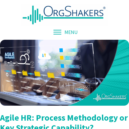
MENU
Agile HR: Process Methodology or
Key Strategic Capability?