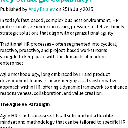
Published by
Andy Parsley
25th July 2025
In today’s fast-paced, complex business environment, HR
professionals are under increasing pressure to deliver timely,
strategic solutions that align with organizational agility.
Traditional HR processes – often segmented into cyclical,
reactive, proactive, and project-based workstreams –
struggle to keep pace with the demands of modern
enterprises.
Agile methodology, long embraced by IT and product
development teams, is now emerging as a transformative
approach within HR, offering a dynamic framework to enhance
responsiveness, collaboration, and value creation.
The Agile HR Paradigm
Agile HR is not a one-size-fits-all solution but a flexible
mindset and methodology that can be tailored to specific HR