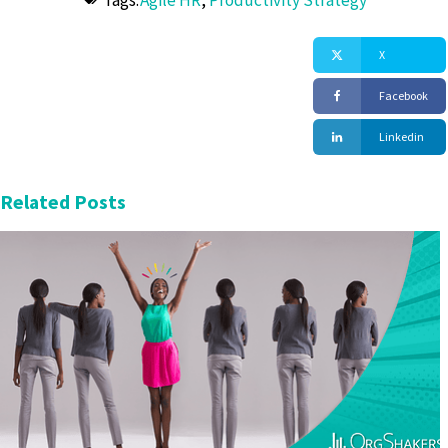
Tags:
Agile HR
,
Productivity Strategy
X
Facebook
Linkedin
Related Posts