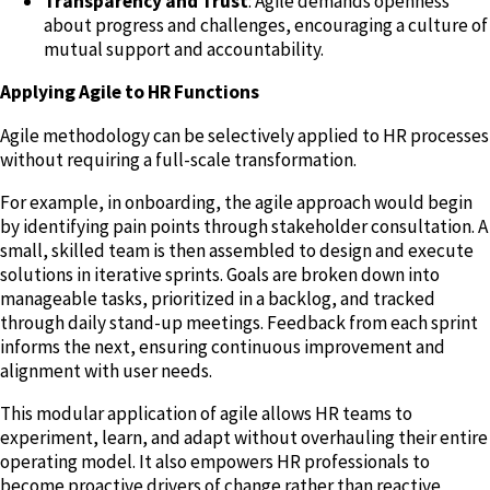
Transparency and Trust
: Agile demands openness
about progress and challenges, encouraging a culture of
mutual support and accountability.
Applying Agile to HR Functions
Agile methodology can be selectively applied to HR processes
without requiring a full-scale transformation.
For example, in onboarding, the agile approach would begin
by identifying pain points through stakeholder consultation. A
small, skilled team is then assembled to design and execute
solutions in iterative sprints. Goals are broken down into
manageable tasks, prioritized in a backlog, and tracked
through daily stand-up meetings. Feedback from each sprint
informs the next, ensuring continuous improvement and
alignment with user needs.
This modular application of agile allows HR teams to
experiment, learn, and adapt without overhauling their entire
operating model. It also empowers HR professionals to
become proactive drivers of change rather than reactive