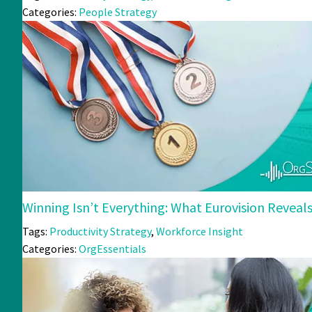
Categories:
People Strategy
Winning Isn’t Everything: What Eurovision Revea
Tags:
Productivity Strategy
,
Workforce Insight
Categories:
OrgEssentials