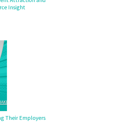
ce Insight
ing Their Employers