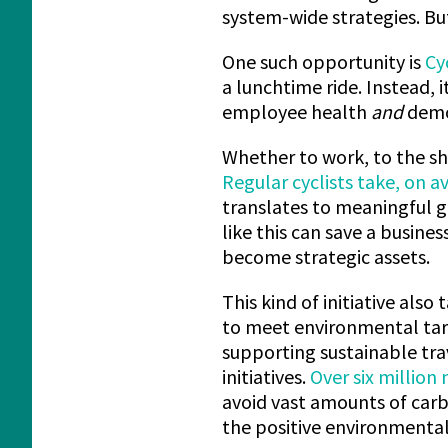
system-wide strategies. Bu
One such opportunity is
Cy
a lunchtime ride. Instead, 
employee health
and
demon
Whether to work, to the sho
Regular cyclists take, on a
translates to meaningful g
like this can save a busine
become strategic assets.
This kind of initiative also
to meet environmental targ
supporting sustainable tra
initiatives.
Over six million
avoid vast amounts of carb
the positive environmental