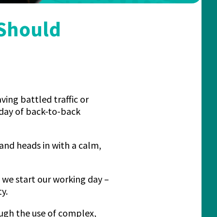
 Should
aving battled traffic or
 day of back-to-back
and heads in with a calm,
w we start our working day –
y.
ough the use of complex,