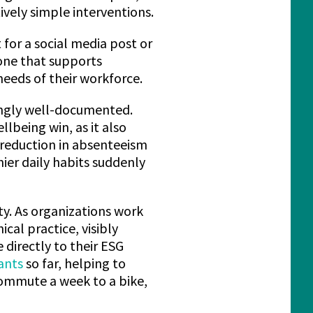
vely simple interventions.
 for a social media post or
 one that supports
eeds of their workforce.
singly well-documented.
ellbeing win, as it also
 reduction in absenteeism
hier daily habits suddenly
ity. As organizations work
al practice, visibly
directly to their ESG
ants
so far, helping to
commute a week to a bike,