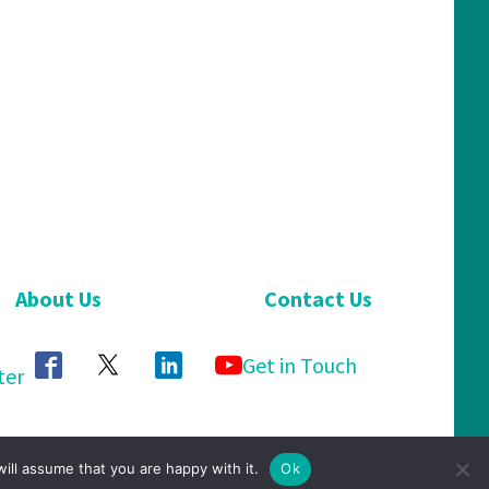
About Us
Contact Us
Get in Touch
ter
ill assume that you are happy with it.
Ok
Privacy Policy