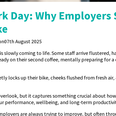
rk Day: Why Employers
ke
07th August 2025
 is slowly coming to life. Some staff arrive flustered, h
ready on their second coffee, mentally preparing for a
y locks up their bike, cheeks flushed from fresh air, 
o overlook, but it captures something crucial about ho
ur performance, wellbeing, and long-term productivit
employers are always trying to improve, but often thr