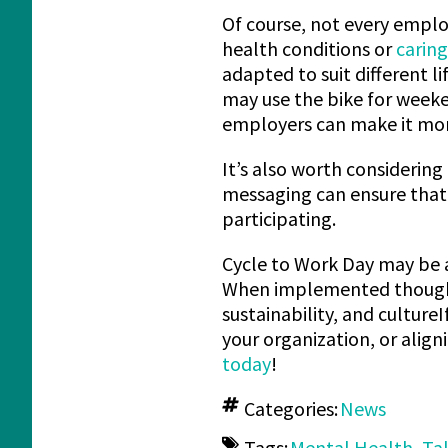
Of course, not every employ
health conditions or
caring
adapted to suit different l
may use the bike for weeke
employers can make it mor
It’s also worth considering 
messaging can ensure that 
participating.
Cycle to Work Day may be a
When implemented thoughtf
sustainability, and cultur
your organization, or align
today
!
Categories:
News
Tags:
Mental Health
,
Ta