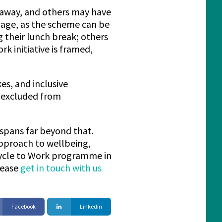
r away, and others may have
gage, as the scheme can be
g their lunch break; others
k initiative is framed,
kes, and inclusive
t excluded from
 spans far beyond that.
pproach to wellbeing,
 Cycle to Work programme in
lease
get in touch with us
Facebook
Linkedin