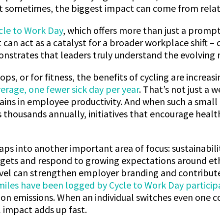
t sometimes, the biggest impact can come from relati
cle to Work Day
, which offers more than just a prompt
it can act as a catalyst for a broader workplace shift –
strates that leaders truly understand the evolving n
ps, or for fitness, the benefits of cycling are increa
verage, one fewer sick day per year
. That’s not just a w
ains in employee productivity. And when such a small
ss thousands annually, initiatives that encourage healt
 taps into another important area of focus: sustainabil
ets and respond to growing expectations around ethic
vel can strengthen employer branding and contribute 
 miles have been logged by Cycle to Work Day particip
on emissions. When an individual switches even one 
 impact adds up fast.