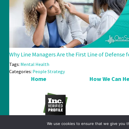
Why Line Managers Are the First Line of Defense
Tags:
Mental Health
Categories:
People Strategy
Home
How We Can He
We use cookies to ensure that we give you th
© 2026 OrgShakers. All Rights Reserved