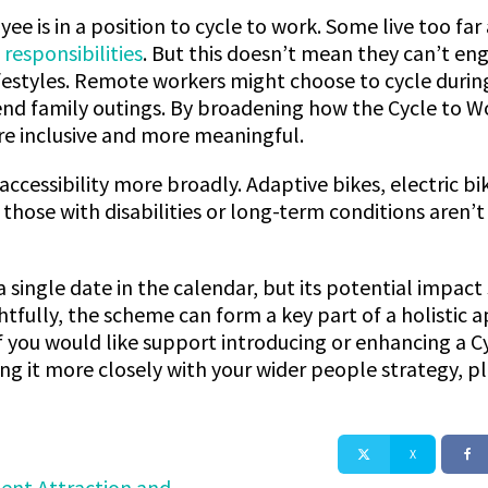
ee is in a position to cycle to work. Some live too fa
 responsibilities
. But this doesn’t mean they can’t en
ifestyles. Remote workers might choose to cycle durin
nd family outings. By broadening how the Cycle to Wor
e inclusive and more meaningful.
accessibility more broadly. Adaptive bikes, electric bi
those with disabilities or long-term conditions aren’
 single date in the calendar, but its potential impact
ully, the scheme can form a key part of a holistic a
eIf you would like support introducing or enhancing a
ing it more closely with your wider people strategy, p
X
lent Attraction and