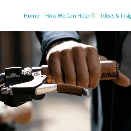
Home
How We Can Help
Ideas & Insi