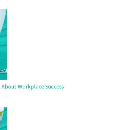
ls About Workplace Success