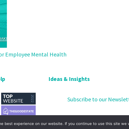
 for Employee Mental Health
lp
Ideas & Insights
Subscribe to our Newslet
e best experience on our website. If you continue to use this site we w