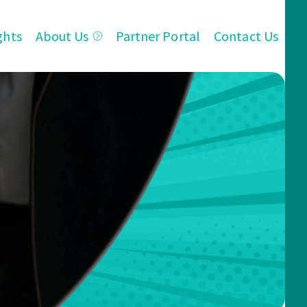
ghts
About Us
Partner Portal
Contact Us