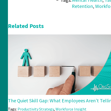
Retention
,
Workfor
Related Posts
The Quiet Skill Gap: What Employees Aren’t Tell
Tags:
Productivity Strategy
,
Workforce Insight