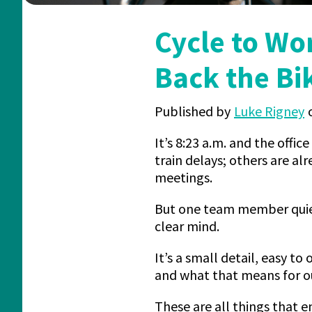
Cycle to Wo
Back the Bi
Published by
Luke Rigney
It’s 8:23 a.m. and the office
train delays; others are al
meetings.
But one team member quietl
clear mind.
It’s a small detail, easy t
and what that means for o
These are all things that 