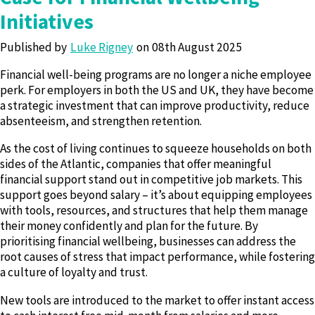
Initiatives
Published by
Luke Rigney
08th August 2025
Financial well-being programs are no longer a niche employee
perk. For employers in both the US and UK, they have become
a strategic investment that can improve productivity, reduce
absenteeism, and strengthen retention.
As the cost of living continues to squeeze households on both
sides of the Atlantic, companies that offer meaningful
financial support stand out in competitive job markets. This
support goes beyond salary – it’s about equipping employees
with tools, resources, and structures that help them manage
their money confidently and plan for the future. By
prioritising financial wellbeing, businesses can address the
root causes of stress that impact performance, while fostering
a culture of loyalty and trust.
New tools are introduced to the market to offer instant access