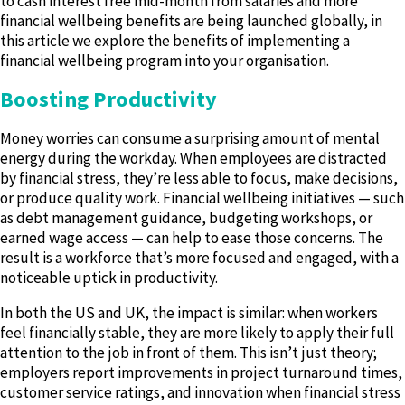
to cash interest free mid-month from salaries and more
financial wellbeing benefits are being launched globally, in
this article we explore the benefits of implementing a
financial wellbeing program into your organisation.
Boosting Productivity
Money worries can consume a surprising amount of mental
energy during the workday. When employees are distracted
by financial stress, they’re less able to focus, make decisions,
or produce quality work. Financial wellbeing initiatives — such
as debt management guidance, budgeting workshops, or
earned wage access — can help to ease those concerns. The
result is a workforce that’s more focused and engaged, with a
noticeable uptick in productivity.
In both the US and UK, the impact is similar: when workers
feel financially stable, they are more likely to apply their full
attention to the job in front of them. This isn’t just theory;
employers report improvements in project turnaround times,
customer service ratings, and innovation when financial stress