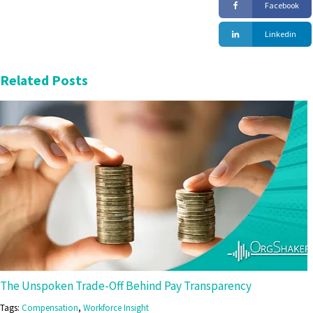
Facebook
Linkedin
Related Posts
The Unspoken Trade-Off Behind Pay Transparency
Tags:
Compensation
,
Workforce Insight