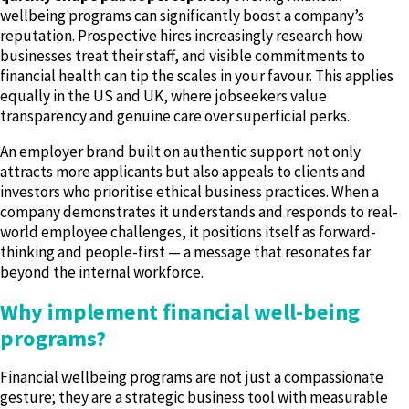
wellbeing programs can significantly boost a company’s
reputation. Prospective hires increasingly research how
businesses treat their staff, and visible commitments to
financial health can tip the scales in your favour. This applies
equally in the US and UK, where jobseekers value
transparency and genuine care over superficial perks.
An employer brand built on authentic support not only
attracts more applicants but also appeals to clients and
investors who prioritise ethical business practices. When a
company demonstrates it understands and responds to real-
world employee challenges, it positions itself as forward-
thinking and people-first — a message that resonates far
beyond the internal workforce.
Why implement financial well-being
programs?
Financial wellbeing programs are not just a compassionate
gesture; they are a strategic business tool with measurable