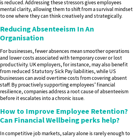
is reduced. Addressing these stressors gives employees
mental clarity, allowing them to shift from a survival mindset
to one where they can think creatively and strategically.
Reducing Absenteeism In An
Organisation
For businesses, fewer absences mean smoother operations
and lower costs associated with temporary cover or lost
productivity. UK employers, for instance, may also benefit
from reduced Statutory Sick Pay liabilities, while US
businesses can avoid overtime costs from covering absent
staff. By proactively supporting employees’ financial
resilience, companies address a root cause of absenteeism
before it escalates into a chronic issue.
How to
Improve Employee Retention
?
Can Financial Wellbeing perks help?
In competitive job markets, salary alone is rarely enough to