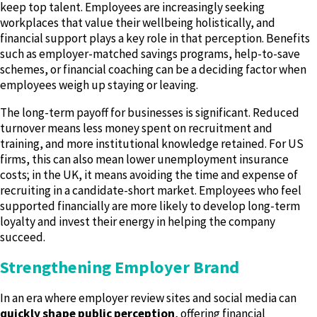
keep top talent. Employees are increasingly seeking
workplaces that value their wellbeing holistically, and
financial support plays a key role in that perception. Benefits
such as employer-matched savings programs, help-to-save
schemes, or financial coaching can be a deciding factor when
employees weigh up staying or leaving.
The long-term payoff for businesses is significant. Reduced
turnover means less money spent on recruitment and
training, and more institutional knowledge retained. For US
firms, this can also mean lower unemployment insurance
costs; in the UK, it means avoiding the time and expense of
recruiting in a candidate-short market. Employees who feel
supported financially are more likely to develop long-term
loyalty and invest their energy in helping the company
succeed.
Strengthening Employer Brand
In an era where employer review sites and social media can
quickly shape public perception
, offering financial