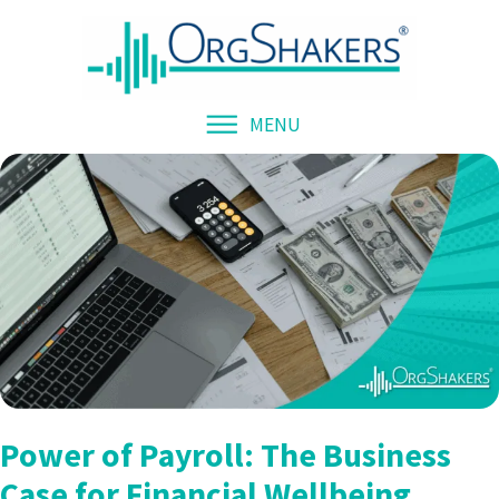
MENU
Power of Payroll: The Business
Case for Financial Wellbeing