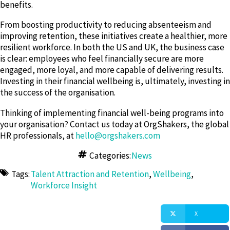
benefits.
From boosting productivity to reducing absenteeism and
improving retention, these initiatives create a healthier, more
resilient workforce. In both the US and UK, the business case
is clear: employees who feel financially secure are more
engaged, more loyal, and more capable of delivering results.
Investing in their financial wellbeing is, ultimately, investing in
the success of the organisation.
Thinking of implementing financial well-being programs into
your organisation? Contact us today at OrgShakers, the global
HR professionals, at
hello@orgshakers.com
Categories:
News
Tags:
Talent Attraction and Retention
,
Wellbeing
,
Workforce Insight
X