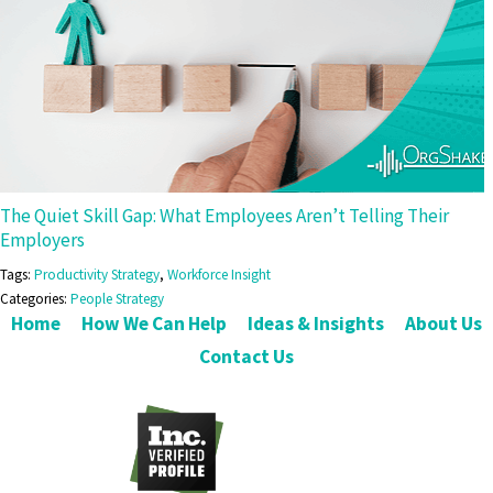
The Quiet Skill Gap: What Employees Aren’t Telling Their
Employers
Tags:
Productivity Strategy
,
Workforce Insight
Categories:
People Strategy
Home
How We Can Help
Ideas & Insights
About Us
Contact Us