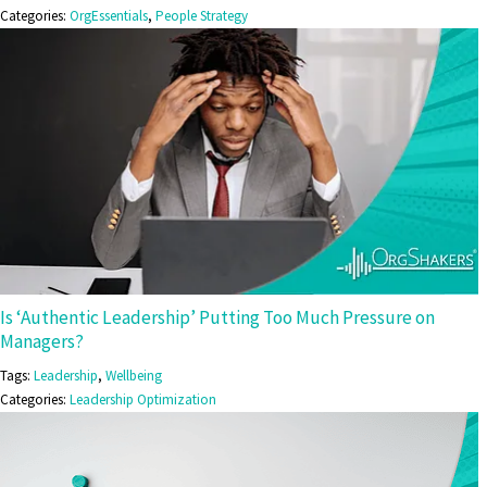
Categories:
OrgEssentials
,
People Strategy
Is ‘Authentic Leadership’ Putting Too Much Pressure on
Managers?
Tags:
Leadership
,
Wellbeing
Categories:
Leadership Optimization