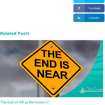
Facebook
Linkedin
Related Posts
The End of HR as We Know It?