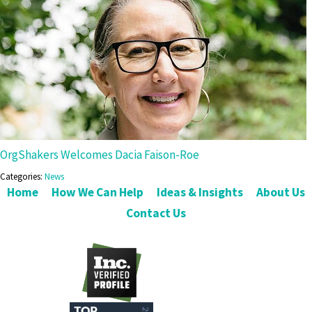
OrgShakers Welcomes Dacia Faison-Roe
Categories:
News
Home
How We Can Help
Ideas & Insights
About Us
Contact Us