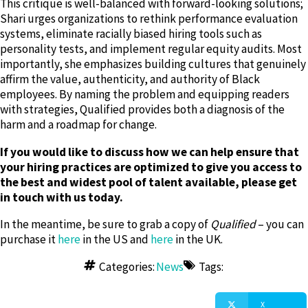
This critique is well-balanced with forward-looking solutions;
Shari urges organizations to rethink performance evaluation
systems, eliminate racially biased hiring tools such as
personality tests, and implement regular equity audits. Most
importantly, she emphasizes building cultures that genuinely
affirm the value, authenticity, and authority of Black
employees. By naming the problem and equipping readers
with strategies, Qualified provides both a diagnosis of the
harm and a roadmap for change.
If you would like to discuss how we can help ensure that
your hiring practices are optimized to give you access to
the best and widest pool of talent available, please get
in touch with us today.
In the meantime, be sure to grab a copy of
Qualified
– you can
purchase it
here
in the US and
here
in the UK.
Categories:
News
Tags:
X