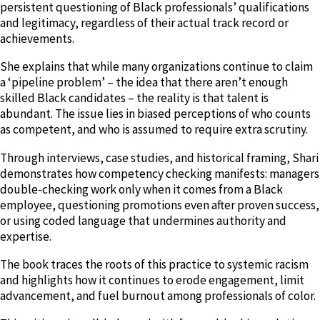
persistent questioning of Black professionals’ qualifications
and legitimacy, regardless of their actual track record or
achievements.
She explains that while many organizations continue to claim
a ‘pipeline problem’ – the idea that there aren’t enough
skilled Black candidates – the reality is that talent is
abundant. The issue lies in biased perceptions of who counts
as competent, and who is assumed to require extra scrutiny.
Through interviews, case studies, and historical framing, Shari
demonstrates how competency checking manifests: managers
double-checking work only when it comes from a Black
employee, questioning promotions even after proven success,
or using coded language that undermines authority and
expertise.
The book traces the roots of this practice to systemic racism
and highlights how it continues to erode engagement, limit
advancement, and fuel burnout among professionals of color.