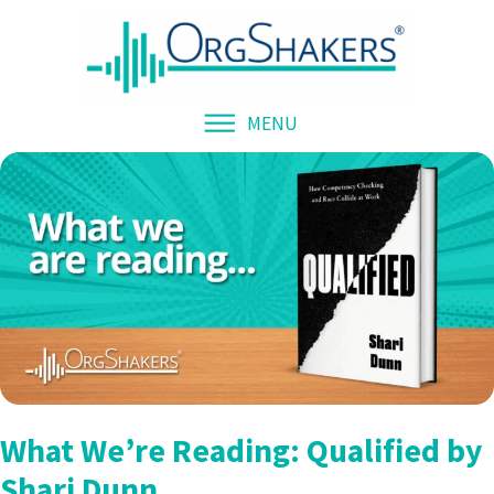
MENU
What We’re Reading: Qualified by
Shari Dunn