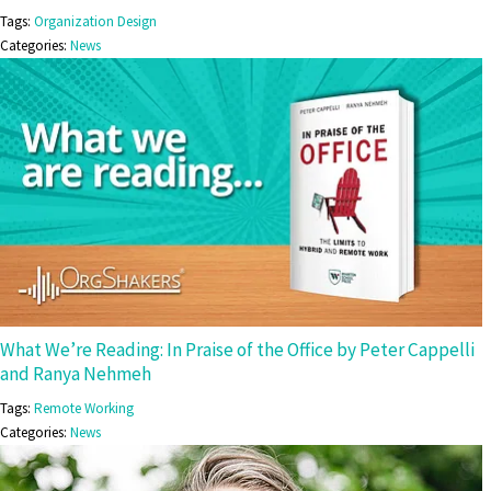
Tags:
Organization Design
Categories:
News
What We’re Reading: In Praise of the Office by Peter Cappelli
and Ranya Nehmeh
Tags:
Remote Working
Categories:
News