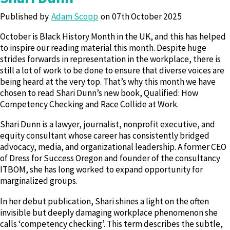
Published by
Adam Scopp
07th October 2025
October is Black History Month in the UK, and this has helped
to inspire our reading material this month. Despite huge
strides forwards in representation in the workplace, there is
still a lot of work to be done to ensure that diverse voices are
being heard at the very top. That’s why this month we have
chosen to read Shari Dunn’s new book, Qualified: How
Competency Checking and Race Collide at Work.
Shari Dunn is a lawyer, journalist, nonprofit executive, and
equity consultant whose career has consistently bridged
advocacy, media, and organizational leadership. A former CEO
of Dress for Success Oregon and founder of the consultancy
ITBOM, she has long worked to expand opportunity for
marginalized groups.
In her debut publication, Shari shines a light on the often
invisible but deeply damaging workplace phenomenon she
calls ‘competency checking’. This term describes the subtle,