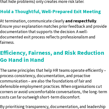
that hide problems) only creates more risk later.
Hold a Thoughtful, Well-Prepared Exit Meeting
At termination, communicate clearly
and respectfully
.
Ensure your explanation matches prior feedback and provide
documentation that supports the decision. A well-
documented exit process reflects professionalism and
fairness.
Efficiency, Fairness, and Risk Reduction
Go Hand in Hand
The same principles that help HR teams operate efficiently –
process consistency, documentation, and proactive
communication – are also the foundations of fair and
defensible employment practices. When organisations cut
corners or avoid uncomfortable conversations, the long-term
costs can far outweigh short-term discomfort.
By prioritising transparency, documentation, and leadership