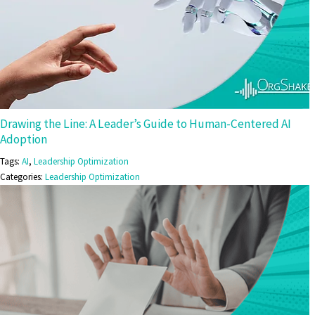
Drawing the Line: A Leader’s Guide to Human-Centered AI
Adoption
Tags:
AI
,
Leadership Optimization
Categories:
Leadership Optimization