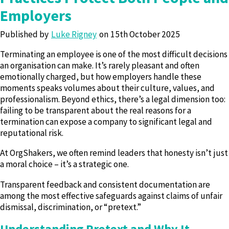
Employers
Published by
Luke Rigney
15th October 2025
Terminating an employee is one of the most difficult decisions
an organisation can make. It’s rarely pleasant and often
emotionally charged, but how employers handle these
moments speaks volumes about their culture, values, and
professionalism. Beyond ethics, there’s a legal dimension too:
failing to be transparent about the real reasons for a
termination can expose a company to significant legal and
reputational risk.
At OrgShakers, we often remind leaders that honesty isn’t just
a moral choice – it’s a strategic one.
Transparent feedback and consistent documentation are
among the most effective safeguards against claims of unfair
dismissal, discrimination, or “pretext.”
Understanding Pretext and Why It