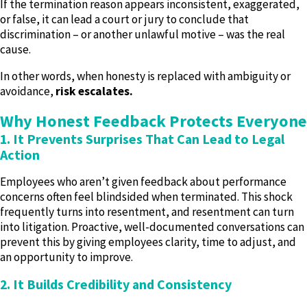
If the termination reason appears inconsistent, exaggerated,
or false, it can lead a court or jury to conclude that
discrimination – or another unlawful motive – was the real
cause.
In other words, when honesty is replaced with ambiguity or
avoidance,
risk escalates.
Why Honest Feedback Protects Everyone
1. It Prevents Surprises That Can Lead to Legal
Action
Employees who aren’t given feedback about performance
concerns often feel blindsided when terminated. This shock
frequently turns into resentment, and resentment can turn
into litigation. Proactive, well-documented conversations can
prevent this by giving employees clarity, time to adjust, and
an opportunity to improve.
2. It Builds Credibility and Consistency