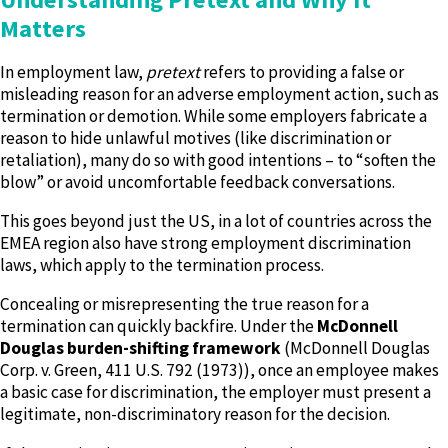
Matters
In employment law,
pretext
refers to providing a false or
misleading reason for an adverse employment action, such as
termination or demotion. While some employers fabricate a
reason to hide unlawful motives (like discrimination or
retaliation), many do so with good intentions – to “soften the
blow” or avoid uncomfortable feedback conversations.
This goes beyond just the US, in a lot of countries across the
EMEA region also have strong employment discrimination
laws, which apply to the termination process.
Concealing or misrepresenting the true reason for a
termination can quickly backfire. Under the
McDonnell
Douglas burden-shifting framework
(McDonnell Douglas
Corp. v. Green, 411 U.S. 792 (1973)), once an employee makes
a basic case for discrimination, the employer must present a
legitimate, non-discriminatory reason for the decision.