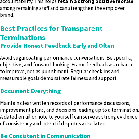
accountability. This helps
retain a strong positive morale
among remaining staff and can strengthen the employer
brand.
Best Practices for Transparent
Terminations
Provide Honest Feedback Early and Often
Avoid sugarcoating performance conversations. Be specific,
objective, and forward-looking. Frame feedback as a chance
to improve, not as punishment. Regular check-ins and
measurable goals demonstrate fairness and support.
Document Everything
Maintain clear written records of performance discussions,
improvement plans, and decisions leading up to a termination.
A dated email or note to yourself can serve as strong evidence
of consistency and intent if disputes arise later.
Be Consistent in Communication