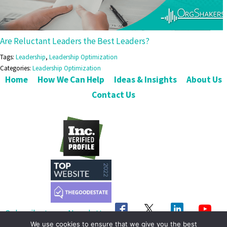
Are Reluctant Leaders the Best Leaders?
Tags:
Leadership
,
Leadership Optimization
Categories:
Leadership Optimization
Home
How We Can Help
Ideas & Insights
About Us
Contact Us
Subscribe to our Newsletter
We use cookies to ensure that we give you the best