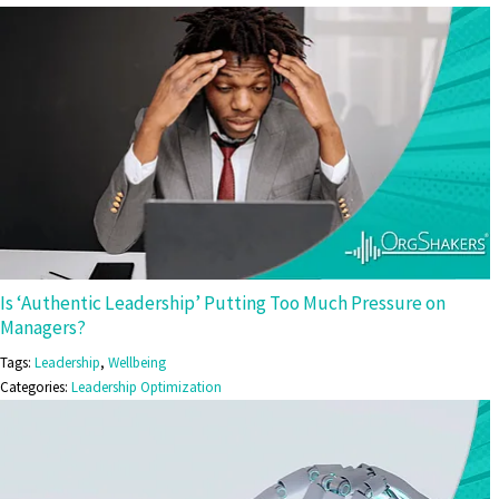
Is ‘Authentic Leadership’ Putting Too Much Pressure on
Managers?
Tags:
Leadership
,
Wellbeing
Categories:
Leadership Optimization