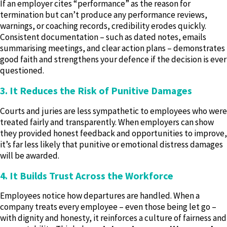
If an employer cites “performance” as the reason for
termination but can’t produce any performance reviews,
warnings, or coaching records, credibility erodes quickly.
Consistent documentation – such as dated notes, emails
summarising meetings, and clear action plans – demonstrates
good faith and strengthens your defence if the decision is ever
questioned.
3. It Reduces the Risk of Punitive Damages
Courts and juries are less sympathetic to employees who were
treated fairly and transparently. When employers can show
they provided honest feedback and opportunities to improve,
it’s far less likely that punitive or emotional distress damages
will be awarded.
4. It Builds Trust Across the Workforce
Employees notice how departures are handled. When a
company treats every employee – even those being let go –
with dignity and honesty, it reinforces a culture of fairness and