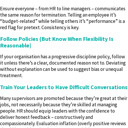
Ensure everyone – from HR to line managers – communicates
the same reason for termination. Telling an employee it’s
“budget-related” while telling others it’s “performance” is a
red flag for pretext. Consistency is key.
Follow Policies (But Know When Flexibility Is
Reasonable)
If your organisation has a progressive discipline policy, follow
it unless there’s a clear, documented reason not to. Deviating
without explanation can be used to suggest bias or unequal
treatment.
Train Your Leaders to Have Difficult Conversations
Many supervisors are promoted because they’re great at their
jobs, not necessarily because they’re skilled at managing
people. HR should equip leaders with the confidence to
deliver honest feedback – constructively and
compassionately. Evaluation inflation (overly positive reviews