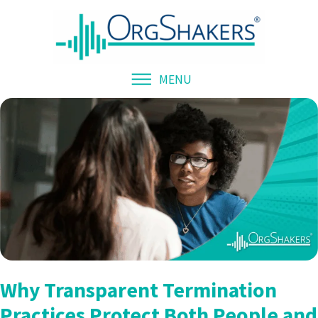
MENU
Why Transparent Termination
Practices Protect Both People and