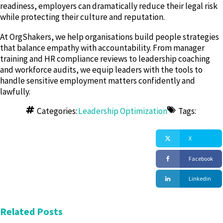
readiness, employers can dramatically reduce their legal risk
while protecting their culture and reputation.
At OrgShakers, we help organisations build people strategies
that balance empathy with accountability. From manager
training and HR compliance reviews to leadership coaching
and workforce audits, we equip leaders with the tools to
handle sensitive employment matters confidently and
lawfully.
Categories:
Leadership Optimization
Tags:
X
Facebook
Linkedin
Related Posts