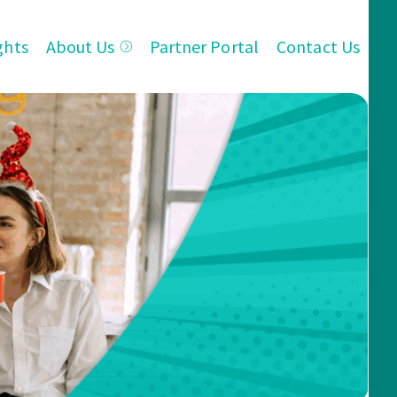
ghts
About Us
Partner Portal
Contact Us