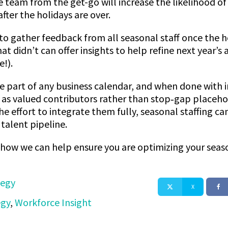
 team from the get-go will increase the likelihood o
fter the holidays are over.
 to gather feedback from all seasonal staff once the h
 didn’t can offer insights to help refine next year’s
e!).
le part of any business calendar, and when done with in
s valued contributors rather than stop‑gap placeho
 effort to integrate them fully, seasonal staffing can
talent pipeline.
s how we can help ensure you are optimizing your seas
tegy
X
egy
,
Workforce Insight