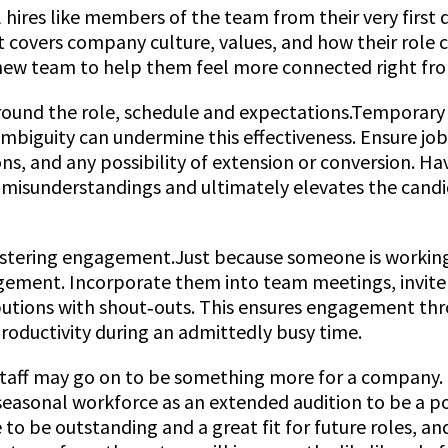
l hires like members of the team from their very first d
 covers company culture, values, and how their role c
new team to help them feel more connected right fro
around the role, schedule and expectations.Temporary
 ambiguity can undermine this effectiveness. Ensure job
ns, and any possibility of extension or conversion. Hav
misunderstandings and ultimately elevates the can
fostering engagement.Just because someone is workin
ement. Incorporate them into team meetings, invite 
butions with shout‑outs. This ensures engagement thro
oductivity during an admittedly busy time.
aff may go on to be something more for a company. I
seasonal workforce as an extended audition to be a p
o be outstanding and a great fit for future roles, an