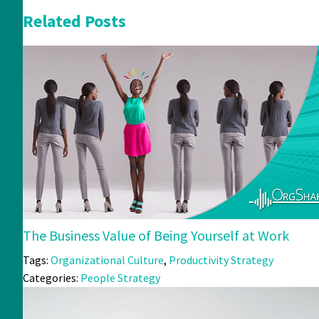
Related Posts
The Business Value of Being Yourself at Work
Tags:
Organizational Culture
,
Productivity Strategy
Categories:
People Strategy