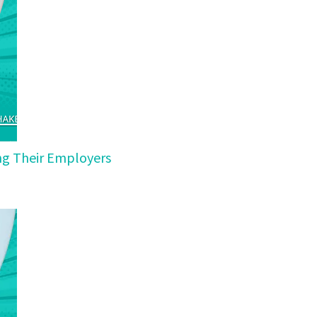
ing Their Employers