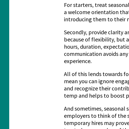
For starters, treat seasona
a welcome orientation that
introducing them to their 
Secondly, provide clarity 
because of flexibility, but
hours, duration, expectatio
communication avoids any 
experience.
All of this lends towards 
mean you can ignore engag
and recognize their contri
temp and helps to boost pr
And sometimes, seasonal st
employers to think of the 
temporary hires may prove t