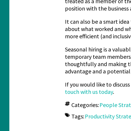
treated as a member of the
position with the business a
It can also be a smart idea
about what worked and what
more efficient (and inclusiv
Seasonal hiring is a valuab
temporary team members a
thoughtfully and making the
advantage and a potential 
If you would like to discus
touch with us today
.
Categories:
People Stra
Tags:
Productivity Strat