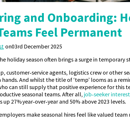
ring and Onboarding: 
Teams Feel Permanent
st
03rd December 2025
the holiday season often brings a surge in temporary s
lp, customer‑service agents, logistics crew or other se
 hands. And whilst the title of ‘temp’ looms as a remi
ho can still supply that positive experience for this
oductive seasonal teams. After all,
job‑seeker interes
 up 27% year‑over‑year and 50% above 2023 levels.
 employers make seasonal hires feel like valued team 