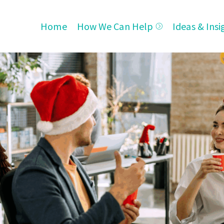
Home
How We Can Help
Ideas & Insi