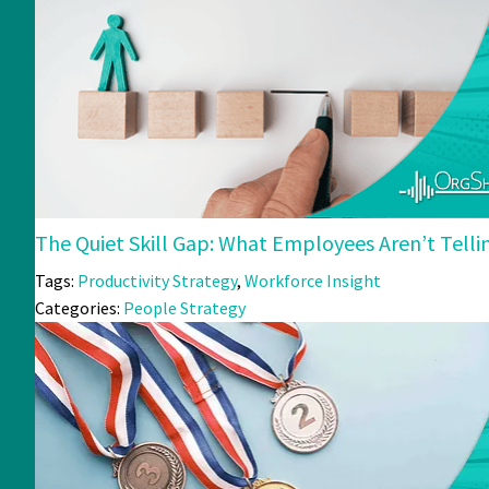
The Quiet Skill Gap: What Employees Aren’t Tell
Tags:
Productivity Strategy
,
Workforce Insight
Categories:
People Strategy