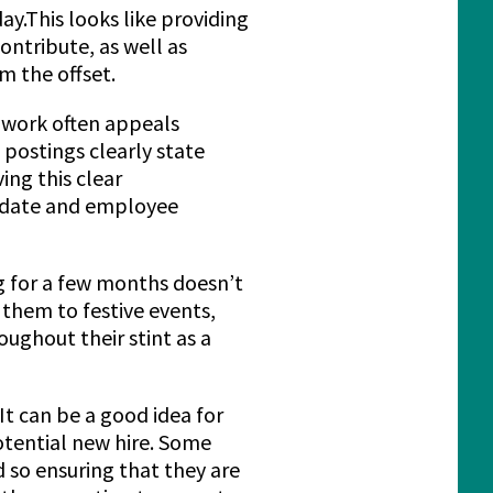
ay.This looks like providing
ontribute, as well as
m the offset.
 work often appeals
 postings clearly state
ing this clear
didate and employee
g for a few months doesn’t
them to festive events,
ughout their stint as a
t can be a good idea for
otential new hire. Some
d so ensuring that they are