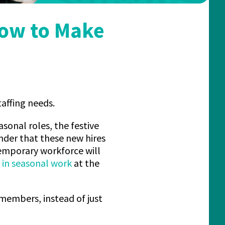
How to Make
taffing needs.
asonal roles, the festive
nder that these new hires
 temporary workforce will
t in seasonal work
at the
members, instead of just