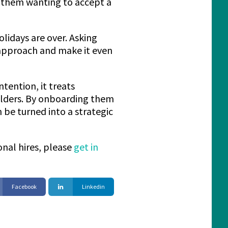
f them wanting to accept a
olidays are over. Asking
 approach and make it even
tention, it treats
lders. By onboarding them
 be turned into a strategic
onal hires, please
get in
Facebook
Linkedin