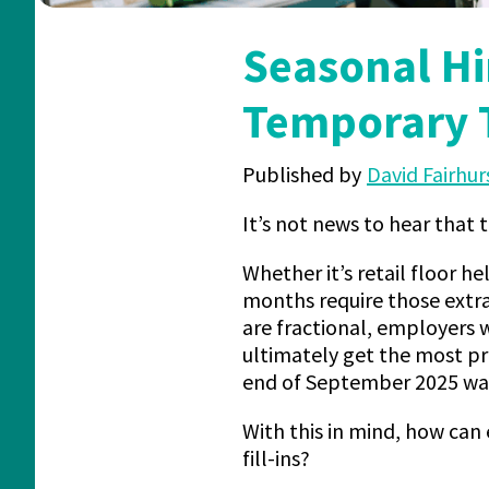
Seasonal Hi
Temporary 
Published by
David Fairhur
It’s not news to hear that 
Whether it’s retail floor he
months require those extra
are fractional, employers w
ultimately get the most pr
end of September 2025 was
With this in mind, how can
fill-ins?