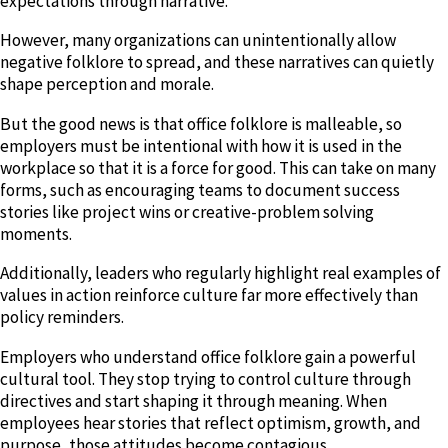
expectations through narrative.
However, many organizations can unintentionally allow
negative folklore to spread, and these narratives can quietly
shape perception and morale.
But the good news is that office folklore is malleable, so
employers must be intentional with how it is used in the
workplace so that it is a force for good. This can take on many
forms, such as encouraging teams to document success
stories like project wins or creative-problem solving
moments.
Additionally, leaders who regularly highlight real examples of
values in action reinforce culture far more effectively than
policy reminders.
Employers who understand office folklore gain a powerful
cultural tool. They stop trying to control culture through
directives and start shaping it through meaning. When
employees hear stories that reflect optimism, growth, and
purpose, those attitudes become contagious.