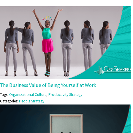
The Business Value of Being Yourself at Work
Tags:
Organizational Culture
,
Productivity Strategy
Categories:
People Strategy