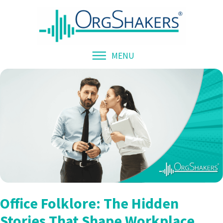
MENU
Office Folklore: The Hidden
Stories That Shape Workplace