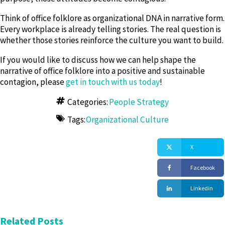
Think of office folklore as organizational DNA in narrative form.
Every workplace is already telling stories. The real question is
whether those stories reinforce the culture you want to build.
If you would like to discuss how we can help shape the
narrative of office folklore into a positive and sustainable
contagion, please
get in touch with us today
!
Categories:
People Strategy
Tags:
Organizational Culture
X
Facebook
Linkedin
Related Posts