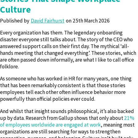
Culture
Published by
David Fairhurst
25th March 2026
Every organization has them. The legendary onboarding
disaster everyone still talks about. The story of the CEO who
answered support calls on their first day. The mythical ‘all-
hands meeting that changed everything’. These stories, which
are often passed down informally, are what I like to call office
folklore.
As someone who has worked in HR for many years, one thing
that has been remarkably consistent is that those stories
employees tell each other often influence behavior more
powerfully than official policies ever could.
And whilst that insight sounds philosophical, it’s also backed
up by data. Research from Gallup shows that only about
21%
of employees worldwide are engaged at work
, meaning most
organizations are still searching for ways to strengthen