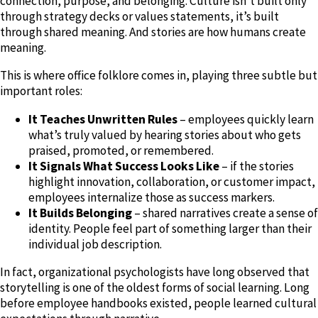
connection, purpose, and belonging. Culture isn’t built only
through strategy decks or values statements, it’s built
through shared meaning. And stories are how humans create
meaning.
This is where office folklore comes in, playing three subtle but
important roles:
It Teaches Unwritten Rules
– employees quickly learn
what’s truly valued by hearing stories about who gets
praised, promoted, or remembered.
It Signals What Success Looks Like
– if the stories
highlight innovation, collaboration, or customer impact,
employees internalize those as success markers.
It Builds Belonging
– shared narratives create a sense of
identity. People feel part of something larger than their
individual job description.
In fact, organizational psychologists have long observed that
storytelling is one of the oldest forms of social learning. Long
before employee handbooks existed, people learned cultural