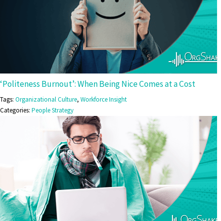
‘Politeness Burnout’: When Being Nice Comes at a Cost
Tags:
Organizational Culture
,
Workforce Insight
Categories:
People Strategy