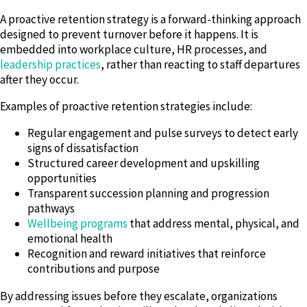
A proactive retention strategy is a forward-thinking approach
designed to prevent turnover before it happens. It is
embedded into workplace culture, HR processes, and
leadership practices
, rather than reacting to staff departures
after they occur.
Examples of proactive retention strategies include:
Regular engagement and pulse surveys to detect early
signs of dissatisfaction
Structured career development and upskilling
opportunities
Transparent succession planning and progression
pathways
Wellbeing programs
that address mental, physical, and
emotional health
Recognition and reward initiatives that reinforce
contributions and purpose
By addressing issues before they escalate, organizations