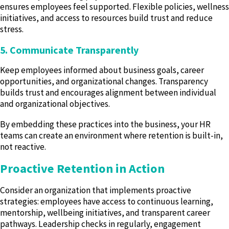
ensures employees feel supported. Flexible policies, wellness
initiatives, and access to resources build trust and reduce
stress.
5. Communicate Transparently
Keep employees informed about business goals, career
opportunities, and organizational changes. Transparency
builds trust and encourages alignment between individual
and organizational objectives.
By embedding these practices into the business, your HR
teams can create an environment where retention is built-in,
not reactive.
Proactive Retention in Action
Consider an organization that implements proactive
strategies: employees have access to continuous learning,
mentorship, wellbeing initiatives, and transparent career
pathways. Leadership checks in regularly, engagement