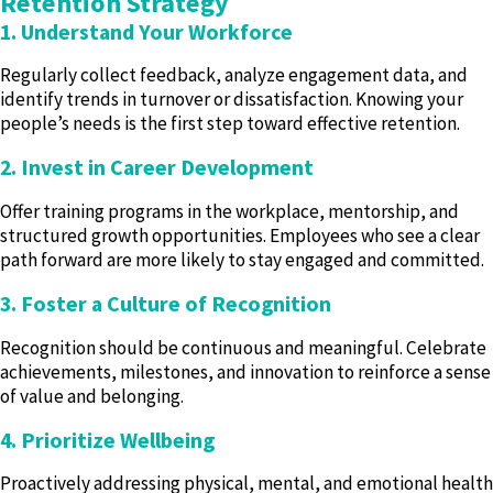
Retention Strategy
1. Understand Your Workforce
Regularly collect feedback, analyze engagement data, and
identify trends in turnover or dissatisfaction. Knowing your
people’s needs is the first step toward effective retention.
2. Invest in Career Development
Offer training programs in the workplace, mentorship, and
structured growth opportunities. Employees who see a clear
path forward are more likely to stay engaged and committed.
3. Foster a Culture of Recognition
Recognition should be continuous and meaningful. Celebrate
achievements, milestones, and innovation to reinforce a sense
of value and belonging.
4. Prioritize Wellbeing
Proactively addressing physical, mental, and emotional health