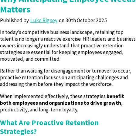
Matters
Published by
Luke Rigney
30th October 2025
In today’s competitive business landscape, retaining top
talent is no longer a reactive exercise. HR leaders and business
owners increasingly understand that proactive retention
strategies are essential for keeping employees engaged,
motivated, and committed.
Rather than waiting for disengagement or turnover to occur,
proactive retention focuses on anticipating challenges and
addressing them before they impact the workforce.
When implemented effectively, these strategies
benefit
both employees and organizations to drive growth
,
productivity, and long-term loyalty.
What Are Proactive Retention
Strategies?