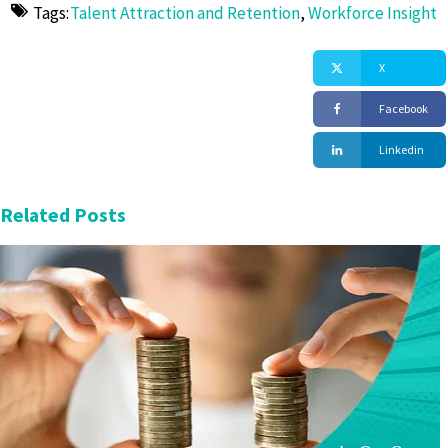
Tags:
Talent Attraction and Retention
,
Workforce Insight
X
Facebook
Linkedin
Related Posts