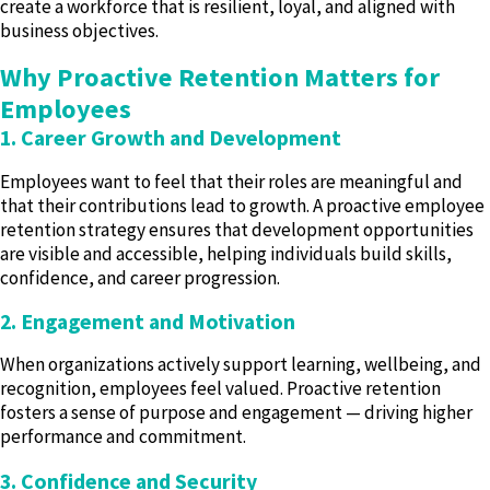
create a workforce that is resilient, loyal, and aligned with
business objectives.
Why Proactive Retention Matters for
Employees
1. Career Growth and Development
Employees want to feel that their roles are meaningful and
that their contributions lead to growth. A proactive employee
retention strategy ensures that development opportunities
are visible and accessible, helping individuals build skills,
confidence, and career progression.
2. Engagement and Motivation
When organizations actively support learning, wellbeing, and
recognition, employees feel valued. Proactive retention
fosters a sense of purpose and engagement — driving higher
performance and commitment.
3. Confidence and Security