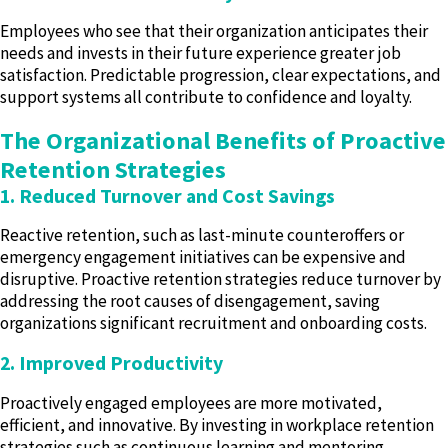
Employees who see that their organization anticipates their
needs and invests in their future experience greater job
satisfaction. Predictable progression, clear expectations, and
support systems all contribute to confidence and loyalty.
The Organizational Benefits of Proactive
Retention Strategies
1. Reduced Turnover and Cost Savings
Reactive retention, such as last-minute counteroffers or
emergency engagement initiatives can be expensive and
disruptive. Proactive retention strategies reduce turnover by
addressing the root causes of disengagement, saving
organizations significant recruitment and onboarding costs.
2. Improved Productivity
Proactively engaged employees are more motivated,
efficient, and innovative. By investing in workplace retention
strategies such as continuous learning and mentoring