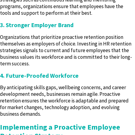
programs, organizations ensure that employees have the
tools and support to perform at their best.
3. Stronger Employer Brand
Organizations that prioritize proactive retention position
themselves as employers of choice. Investing in HR retention
strategies signals to current and future employees that the
business values its workforce and is committed to their long-
term success.
4. Future-Proofed Workforce
By anticipating skills gaps, wellbeing concerns, and career
development needs, businesses remain agile. Proactive
retention ensures the workforce is adaptable and prepared
for market changes, technology adoption, and evolving
business demands.
Implementing a Proactive Employee