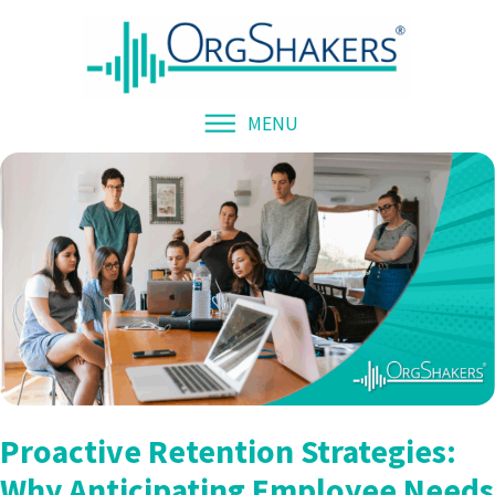
MENU
Proactive Retention Strategies:
Why Anticipating Employee Needs