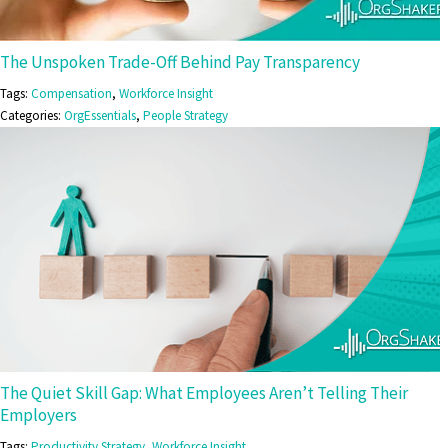
The Unspoken Trade-Off Behind Pay Transparency
Tags:
Compensation
,
Workforce Insight
Categories:
OrgEssentials
,
People Strategy
The Quiet Skill Gap: What Employees Aren’t Telling Their
Employers
Tags:
Productivity Strategy
,
Workforce Insight