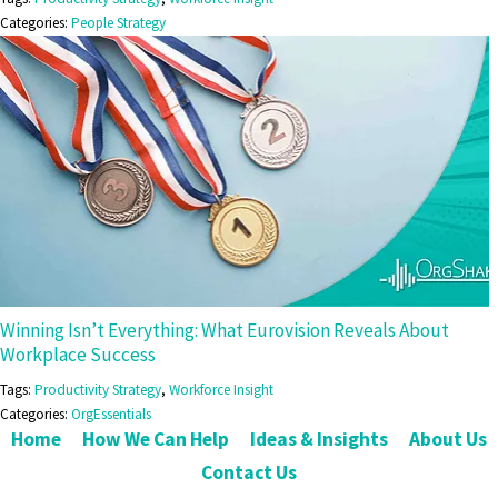
Categories:
People Strategy
Winning Isn’t Everything: What Eurovision Reveals About
Workplace Success
Tags:
Productivity Strategy
,
Workforce Insight
Categories:
OrgEssentials
Home
How We Can Help
Ideas & Insights
About Us
Contact Us