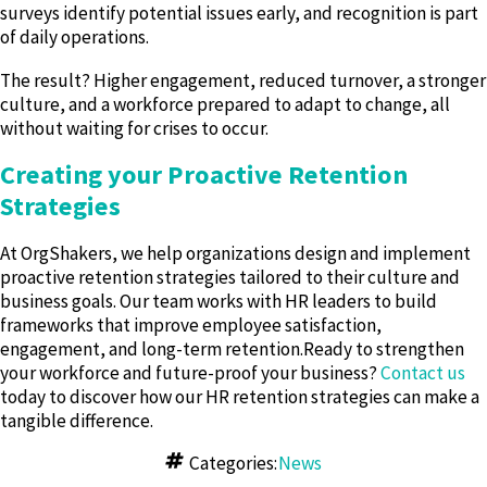
surveys identify potential issues early, and recognition is part
of daily operations.
The result? Higher engagement, reduced turnover, a stronger
culture, and a workforce prepared to adapt to change, all
without waiting for crises to occur.
Creating your Proactive Retention
Strategies
At OrgShakers, we help organizations design and implement
proactive retention strategies tailored to their culture and
business goals. Our team works with HR leaders to build
frameworks that improve employee satisfaction,
engagement, and long-term retention.Ready to strengthen
your workforce and future-proof your business?
Contact us
today to discover how our HR retention strategies can make a
tangible difference.
Categories:
News