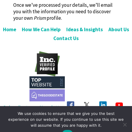
Once we’ve processed your details, we’ll email
you with the information you need to discover
your own
Prism
profile.
Home
How We Can Help
Ideas & Insights
About Us
Contact Us
Subscribe to our Newsletter
We use cookies to ensure that we give you the best
Get in Touch
experience on our website. If you continue to use this site we
will assume that you are happy with it.