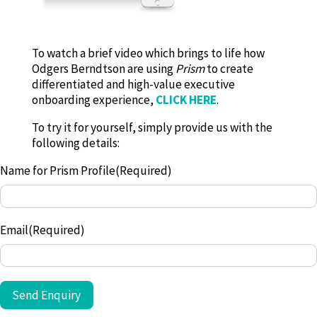
To watch a brief video which brings to life how
Odgers Berndtson are using
Prism
to create
differentiated and high-value executive
onboarding experience,
CLICK HERE
.
To try it for yourself, simply provide us with the
following details:
Name for Prism Profile
(Required)
Email
(Required)