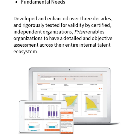
Fundamental Needs
Developed and enhanced over three decades,
and rigorously tested for validity by certified,
independent organizations,
Prism
enables
organizations to have a detailed and objective
assessment across their entire internal talent
ecosystem.