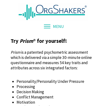
MENU
Try
Prism
®
for yourself!
Prism
is a patented psychometric assessment
which is delivered via a simple 30-minute online
questionnaire and measures 54 key traits and
attributes across six integrated factors:
Personality/Personality Under Pressure
Processing
Decision Making
Conflict Management
Motivation