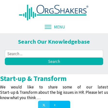
MENU
Search Our Knowledgebase
Start-up & Transform
We would like to share some of our latest
Start-up & Transform
about the big issues in HR. Please let us
know what you think …
X