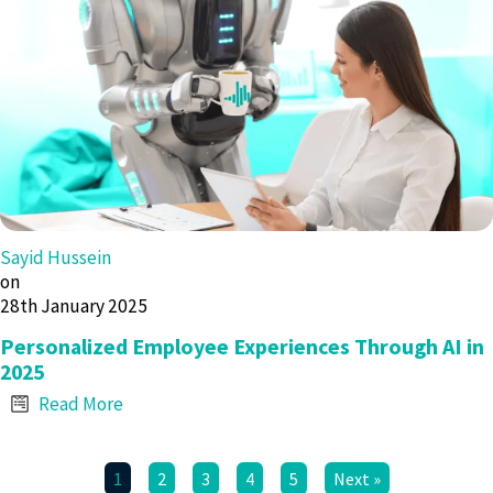
Sayid Hussein
on
28th January 2025
Personalized Employee Experiences Through AI in
2025
Read More
1
2
3
4
5
Next »