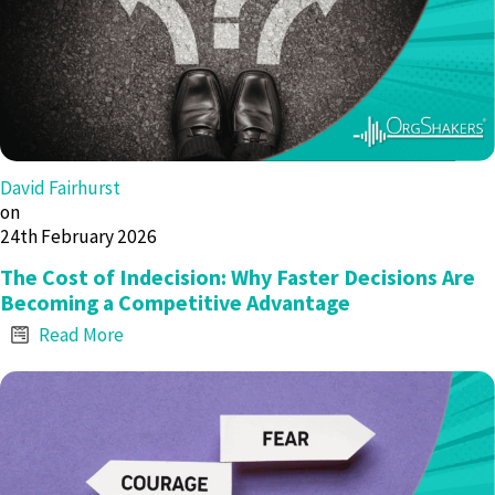
David Fairhurst
on
24th February 2026
The Cost of Indecision: Why Faster Decisions Are
Becoming a Competitive Advantage
Read More