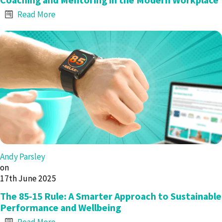
Read More
Andy Parsley
on
17th June 2025
The 85-15 Rule: A Smarter Approach to Sustainable
Performance and Wellbeing
Read More