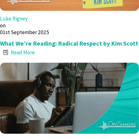
Luke Rigney
on
01st September 2025
What We’re Reading: Radical Respect by Kim Scott
Read More