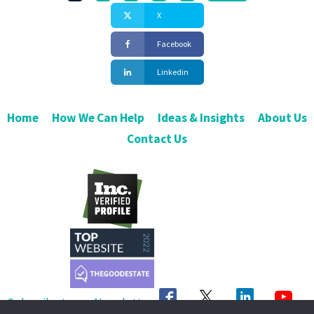
X
Facebook
Linkedin
Home
How We Can Help
Ideas & Insights
About Us
Contact Us
Subscribe to our Newsletter