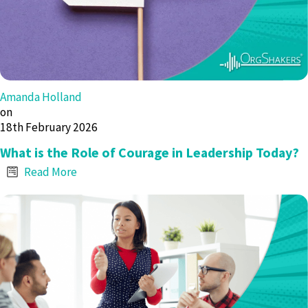
Amanda Holland
on
18th February 2026
What is the Role of Courage in Leadership Today?
Read More