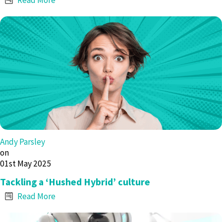
Andy Parsley
on
01st May 2025
Tackling a ‘Hushed Hybrid’ culture
Read More