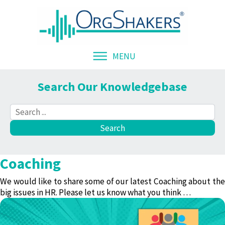
MENU
Search Our Knowledgebase
Coaching
We would like to share some of our latest
Coaching
about th
big issues in HR. Please let us know what you think …