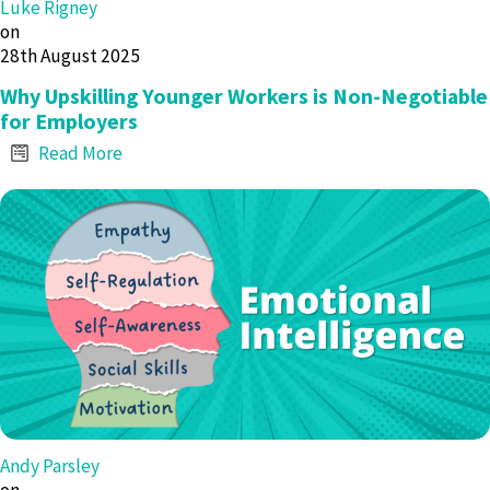
Luke Rigney
on
28th August 2025
Why Upskilling Younger Workers is Non-Negotiable
for Employers
Read More
Andy Parsley