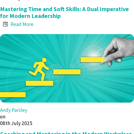
Mastering Time and Soft Skills: A Dual Imperative
for Modern Leadership
Read More
Andy Parsley
on
08th July 2025
Coaching and Mentoring in the Modern Workplace