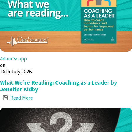
Adam Scopp
on
16th July 2026
What We’re Reading: Coaching as a Leader by
Jennifer Kidby
Read More