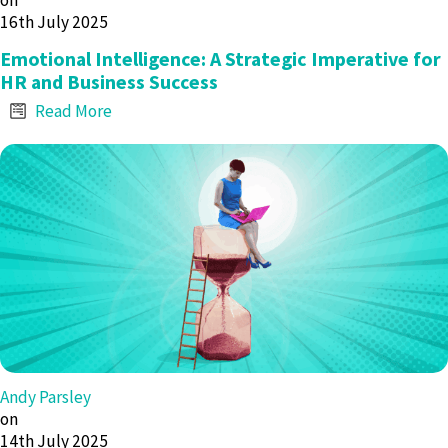
on
16th July 2025
Emotional Intelligence: A Strategic Imperative for
HR and Business Success
Read More
Andy Parsley
on
14th July 2025