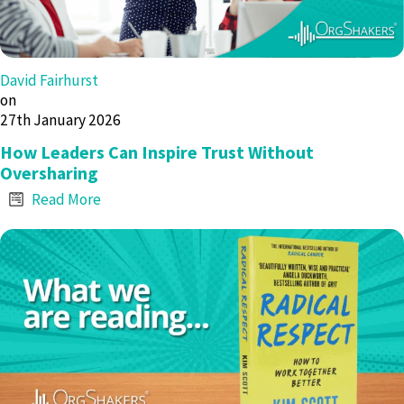
David Fairhurst
on
27th January 2026
How Leaders Can Inspire Trust Without
Oversharing
Read More