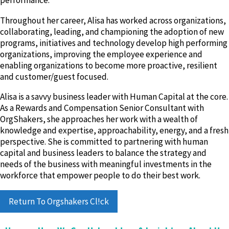
performance.
Throughout her career, Alisa has worked across organizations,
collaborating, leading, and championing the adoption of new
programs, initiatives and technology develop high performing
organizations, improving the employee experience and
enabling organizations to become more proactive, resilient
and customer/guest focused.
Alisa is a savvy business leader with Human Capital at the core.
As a Rewards and Compensation Senior Consultant with
OrgShakers, she approaches her work with a wealth of
knowledge and expertise, approachability, energy, and a fresh
perspective. She is committed to partnering with human
capital and business leaders to balance the strategy and
needs of the business with meaningful investments in the
workforce that empower people to do their best work.
Return To Orgshakers Cl!ck