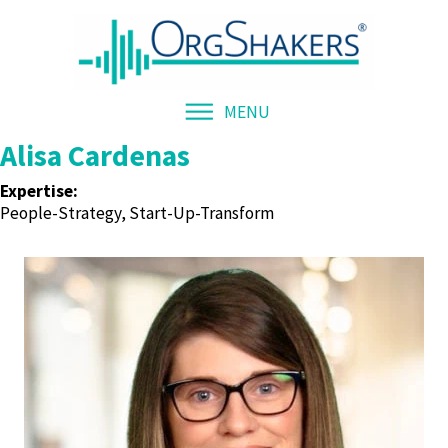
MENU
Alisa Cardenas
Expertise:
People-Strategy, Start-Up-Transform