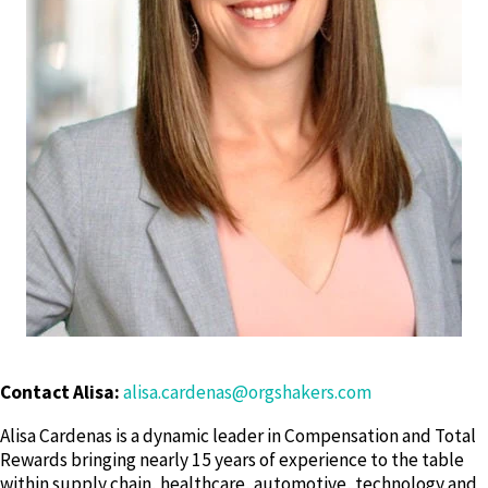
Contact Alisa:
alisa.cardenas@orgshakers.com
Alisa Cardenas is a dynamic leader in Compensation and Total
Rewards bringing nearly 15 years of experience to the table
within supply chain, healthcare, automotive, technology and