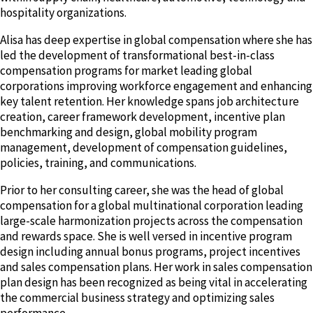
hospitality organizations.
Alisa has deep expertise in global compensation where she has
led the development of transformational best-in-class
compensation programs for market leading global
corporations improving workforce engagement and enhancing
key talent retention. Her knowledge spans job architecture
creation, career framework development, incentive plan
benchmarking and design, global mobility program
management, development of compensation guidelines,
policies, training, and communications.
Prior to her consulting career, she was the head of global
compensation for a global multinational corporation leading
large-scale harmonization projects across the compensation
and rewards space. She is well versed in incentive program
design including annual bonus programs, project incentives
and sales compensation plans. Her work in sales compensation
plan design has been recognized as being vital in accelerating
the commercial business strategy and optimizing sales