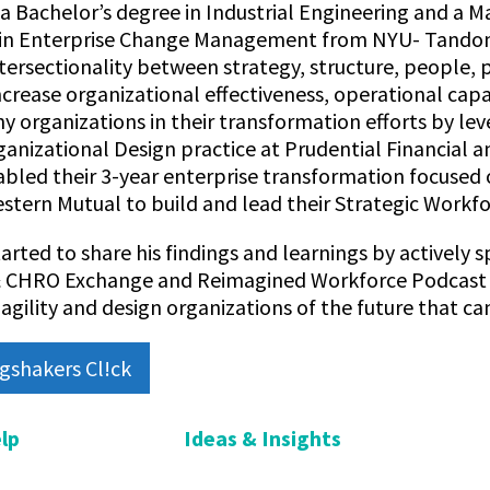
 Bachelor’s degree in Industrial Engineering and a Ma
 in Enterprise Change Management from NYU- Tandon
ntersectionality between strategy, structure, people
ncrease organizational effectiveness, operational cap
 organizations in their transformation efforts by le
ganizational Design practice at Prudential Financial 
bled their 3-year enterprise transformation focused 
stern Mutual to build and lead their Strategic Workfo
tarted to share his findings and learnings by activel
 CHRO Exchange and Reimagined Workforce Podcast on
agility and design organizations of the future that can
gshakers Cl!ck
lp
Ideas & Insights