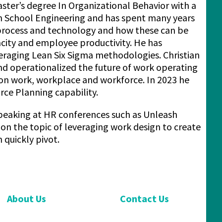
ster’s degree In Organizational Behavior with a
 School Engineering and has spent many years
, process and technology and how these can be
acity and employee productivity. He has
veraging Lean Six Sigma methodologies. Christian
and operationalized the future of work operating
on work, workplace and workforce. In 2023 he
rce Planning capability.
y speaking at HR conferences such as Unleash
 the topic of leveraging work design to create
 quickly pivot.
About Us
Contact Us