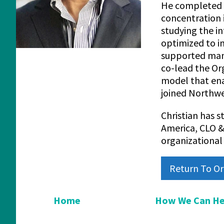
He completed a
concentration
studying the i
optimized to i
supported many
co-lead the Or
model that ena
joined Northwe
Christian has s
America, CLO &
organizational 
Return To Or
Home
How We Can He