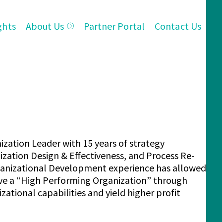
ghts
About Us
Partner Portal
Contact Us
ization Leader with 15 years of strategy
zation Design & Effectiveness, and Process Re-
rganizational Development experience has allowed
eve a “High Performing Organization” through
tional capabilities and yield higher profit