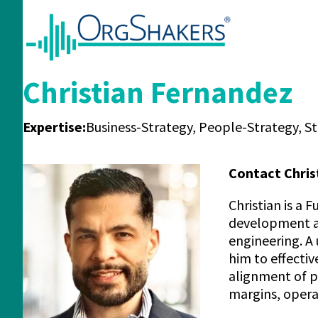
Christian Fernandez
Expertise:
Business-Strategy, People-Strategy, S
Contact Chris
Christian is a
development an
engineering. A
him to effecti
alignment of p
margins, opera