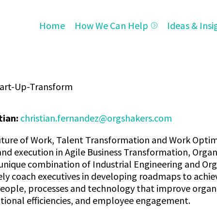
Home
How We Can Help
Ideas & Insi
tart-Up-Transform
tian:
christian.fernandez@orgshakers.com
 Future of Work, Talent Transformation and Work Optim
d execution in Agile Business Transformation, Organi
 unique combination of Industrial Engineering and O
vely coach executives in developing roadmaps to achi
eople, processes and technology that improve organiza
tional efficiencies, and employee engagement.