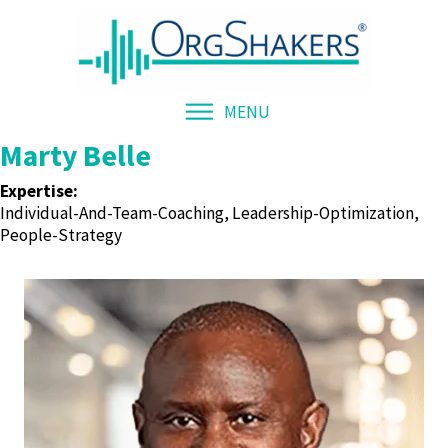
MENU
Marty Belle
Expertise:
Individual-And-Team-Coaching, Leadership-Optimization,
People-Strategy