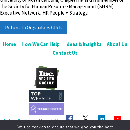
University of North Carolina, Chapel Hill and is a member of
the Society for Human Resource Management (SHRM)
Executive Network, HR People + Strategy.
Return To Orgshakers Cl!ck
Home
How We Can Help
Ideas & Insights
About Us
Contact Us
Subscribe to our Newsletter
We use cookies to ensure that we give you the best