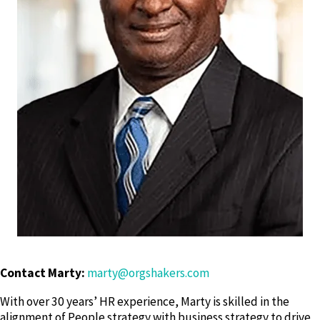
Contact Marty:
marty@orgshakers.com
With over 30 years’ HR experience, Marty is skilled in the
alignment of People strategy with business strategy to drive