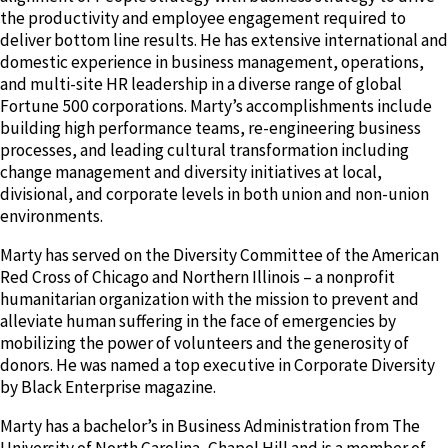
the productivity and employee engagement required to
deliver bottom line results. He has extensive international and
domestic experience in business management, operations,
and multi-site HR leadership in a diverse range of global
Fortune 500 corporations. Marty’s accomplishments include
building high performance teams, re-engineering business
processes, and leading cultural transformation including
change management and diversity initiatives at local,
divisional, and corporate levels in both union and non-union
environments.
Marty has served on the Diversity Committee of the American
Red Cross of Chicago and Northern Illinois – a nonprofit
humanitarian organization with the mission to prevent and
alleviate human suffering in the face of emergencies by
mobilizing the power of volunteers and the generosity of
donors. He was named a top executive in Corporate Diversity
by Black Enterprise magazine.
Marty has a bachelor’s in Business Administration from The