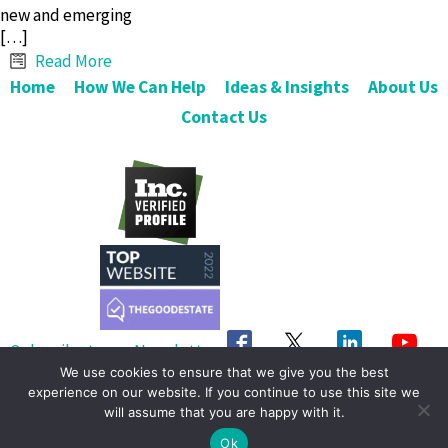
new and emerging
[…]
Read More
Home
How We Can Help
Ideas & Insights
About Us
Contact Us
Subscribe to our Newsletter
We use cookies to ensure that we give you the best
Get in Touch
experience on our website. If you continue to use this site we
will assume that you are happy with it.
© 2026 OrgShakers. All Rights Reserved
Ok