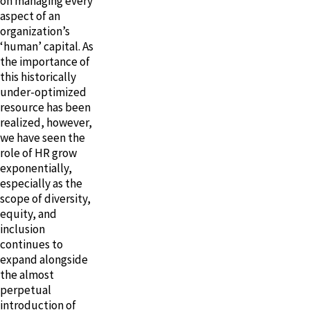
on managing every
aspect of an
organization’s
‘human’ capital. As
the importance of
this historically
under-optimized
resource has been
realized, however,
we have seen the
role of HR grow
exponentially,
especially as the
scope of diversity,
equity, and
inclusion
continues to
expand alongside
the almost
perpetual
introduction of