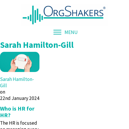
MENU
Sarah Hamilton-Gill
Sarah Hamilton-
Gill
on
22nd January 2024
Who is HR for
HR?
The HR is focused