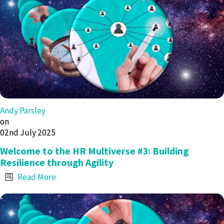
Andy Parsley
on
02nd July 2025
Welcome to the HR Multiverse #3: Building
Resilience through Agility
Read More