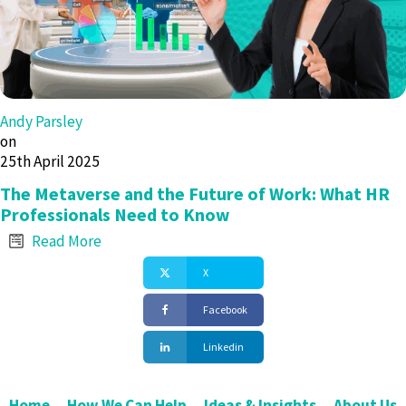
Andy Parsley
on
25th April 2025
The Metaverse and the Future of Work: What HR
Professionals Need to Know
Read More
X
Facebook
Linkedin
Home
How We Can Help
Ideas & Insights
About Us