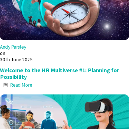
Andy Parsley
on
30th June 2025
Welcome to the HR Multiverse #1: Planning for
Possibility
Read More