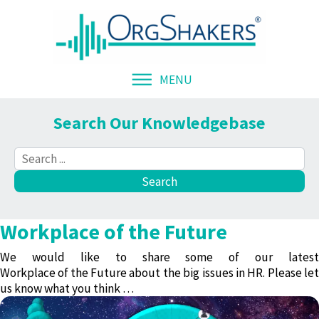
MENU
Search Our Knowledgebase
Workplace of the Future
We would like to share some of our latest
Workplace of the Future
about the big issues in HR. Please let
us know what you think …