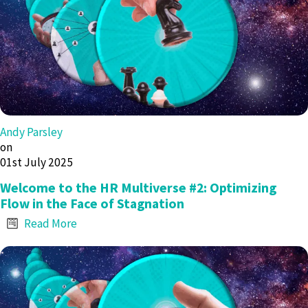
Andy Parsley
on
01st July 2025
Welcome to the HR Multiverse #2: Optimizing
Flow in the Face of Stagnation
Read More