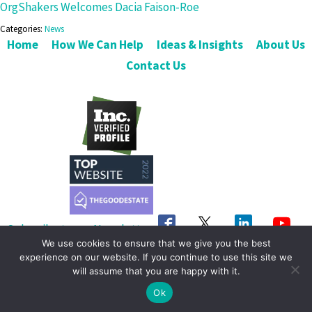
OrgShakers Welcomes Dacia Faison-Roe
Categories:
News
Home
How We Can Help
Ideas & Insights
About Us
Contact Us
Subscribe to our Newsletter
We use cookies to ensure that we give you the best
Get in Touch
experience on our website. If you continue to use this site we
will assume that you are happy with it.
© 2026 OrgShakers. All Rights Reserved
Ok
Privacy Policy