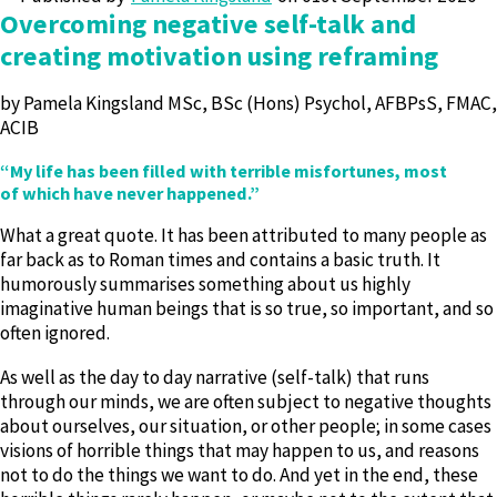
Overcoming negative self-talk and
creating motivation using reframing
by Pamela Kingsland MSc, BSc (Hons) Psychol, AFBPsS, FMAC,
ACIB
“My life has been filled with terrible misfortunes, most
of which have never happened.”
What a great quote. It has been attributed to many people as
far back as to Roman times and contains a basic truth. It
humorously summarises something about us highly
imaginative human beings that is so true, so important, and so
often ignored.
As well as the day to day narrative (self-talk) that runs
through our minds, we are often subject to negative thoughts
about ourselves, our situation, or other people; in some cases
visions of horrible things that may happen to us, and reasons
not to do the things we want to do. And yet in the end, these