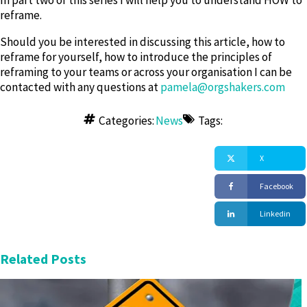
In part two of this series I will help you to understand HOW to
reframe.
Should you be interested in discussing this article, how to
reframe for yourself, how to introduce the principles of
reframing to your teams or across your organisation I can be
contacted with any questions at
pamela@orgshakers.com
Copyright OrgShakers: The global HR consultancy for workplace transformation founded by David Fairhurst in 2020
Categories:
News
Tags:
X
Facebook
Linkedin
Related Posts