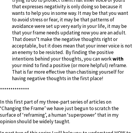
that expresses negativity is only doing so because it
wants to help you in some way. It may be that you want
to avoid stress or fear, it may be that patterns of
avoidance were set up very early in your life, it may be
that your frame needs updating now you are an adult.
That doesn’t make the negative thoughts right or
acceptable, but it does mean that your inner voice is not
an enemy to be resisted. By finding the positive
intentions behind your thoughts, you can work
with
your mind to find a positive (or more helpful) reframe.
That is far more effective than chastising yourself for
having negative thoughts in the first place!
**************
In this first part of my three-part series of articles on
‘Changing the Frame’ we have just begun to scratch the
surface of ‘reframing’, a human ‘superpower’ that in my
opinion should be widely taught.