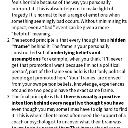
feels horrible because of the way you personally
interpret it. This is absolutely not to make light of
tragedy. It is normal to feel a range of emotions when
something seemingly bad occurs. Without minimising its
impact, even a “bad” event can be given a more
“helpful” meaning.
The second principle is that every thought has a
hidden
“frame”
behind it. The frame is your personally
constructed set of
underlying beliefs and
assumptions
.For example, when you think “I’ll never
get that promotion I want because I’m not a political
person’, part of the frame you hold is that ‘only political
people get promoted here’. Your ‘frames’ are derived
from your own person beliefs, knowledge, experiences
etc and no two people have the exact same frame.
The final principle is that
there is usually a positive
intention behind every negative thought you have
even though you may sometimes have to dig hard to find
it. This is where clients most often need the support of a
coach or psychologist to uncover what their brain was
trying to do to protect them.That inner voice of yours