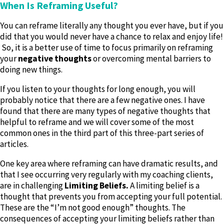
When Is Reframing Useful?
You can reframe literally any thought you ever have, but if you
did that you would never have a chance to relax and enjoy life!
So, it is a better use of time to focus primarily on reframing
your
negative thoughts
or overcoming mental barriers to
doing new things.
If you listen to your thoughts for long enough, you will
probably notice that there are a few negative ones. I have
found that there are many types of negative thoughts that
helpful to reframe and we will cover some of the most
common ones in the third part of this three-part series of
articles.
One key area where reframing can have dramatic results, and
that I see occurring very regularly with my coaching clients,
are in challenging
Limiting Beliefs.
A limiting belief is a
thought that prevents you from accepting your full potential.
These are the “I’m not good enough” thoughts. The
consequences of accepting your limiting beliefs rather than