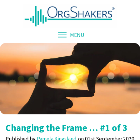
MENU
Changing the Frame … #1 of 3
Published by
Pamela Kingsland
01st September 2020