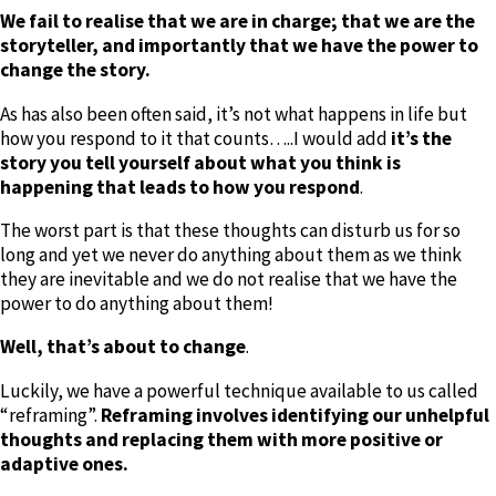
We fail to realise that we are in charge; that we are the
storyteller, and importantly that we have the power to
change the story.
As has also been often said, it’s not what happens in life but
how you respond to it that counts…..I would add
it’s the
story you tell yourself about what you think is
happening that leads to how you respond
.
The worst part is that these thoughts can disturb us for so
long and yet we never do anything about them as we think
they are inevitable and we do not realise that we have the
power to do anything about them!
Well, that’s about to change
.
Luckily, we have a powerful technique available to us called
“reframing”.
Reframing involves identifying our unhelpful
thoughts and replacing them with more positive or
adaptive ones.