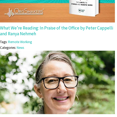
What We’re Reading: In Praise of the Office by Peter Cappelli
and Ranya Nehmeh
Tags:
Remote Working
Categories:
News