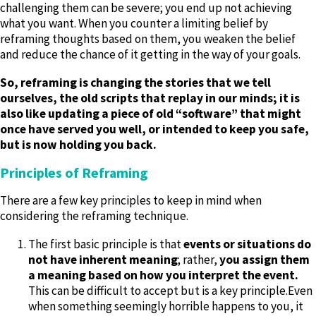
challenging them can be severe; you end up not achieving
what you want. When you counter a limiting belief by
reframing thoughts based on them, you weaken the belief
and reduce the chance of it getting in the way of your goals.
So, reframing is changing the stories that we tell
ourselves, the old scripts that replay in our minds; it is
also like updating a piece of old “software” that might
once have served you well, or intended to keep you safe,
but is now holding you back.
Principles of Reframing
There are a few key principles to keep in mind when
considering the reframing technique.
The first basic principle is that
events or situations do
not have inherent meaning
; rather,
you assign them
a meaning based on how you interpret the event.
This can be difficult to accept but is a key principle.Even
when something seemingly horrible happens to you, it