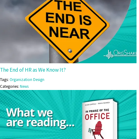
The End of HR as We Know It?
Tags:
Organization Design
Categories:
News