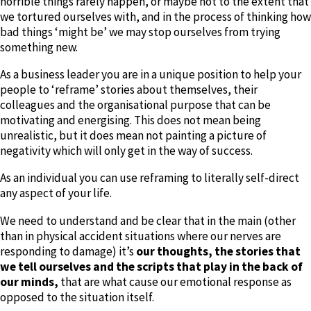
horrible things rarely happen, or maybe not to the extent that
we tortured ourselves with, and in the process of thinking how
bad things ‘might be’ we may stop ourselves from trying
something new.
As a business leader you are in a unique position to help your
people to ‘reframe’ stories about themselves, their
colleagues and the organisational purpose that can be
motivating and energising. This does not mean being
unrealistic, but it does mean not painting a picture of
negativity which will only get in the way of success.
As an individual you can use reframing to literally self-direct
any aspect of your life.
We need to understand and be clear that in the main (other
than in physical accident situations where our nerves are
responding to damage) it’s
our thoughts, the stories that
we tell ourselves and the scripts that play in the back of
our minds,
that are what cause our emotional response as
opposed to the situation itself.