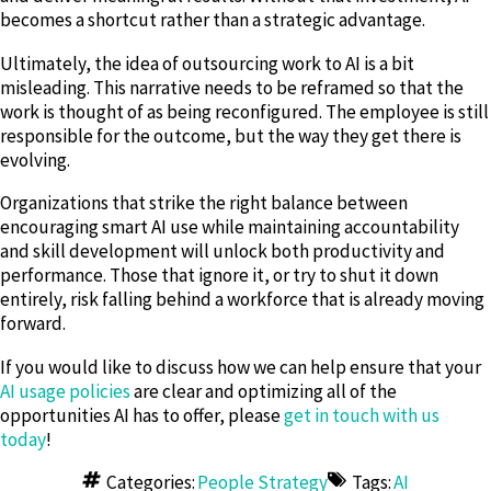
becomes a shortcut rather than a strategic advantage.
Ultimately, the idea of outsourcing work to AI is a bit
misleading. This narrative needs to be reframed so that the
work is thought of as being reconfigured. The employee is still
responsible for the outcome, but the way they get there is
evolving.
Organizations that strike the right balance between
encouraging smart AI use while maintaining accountability
and skill development will unlock both productivity and
performance. Those that ignore it, or try to shut it down
entirely, risk falling behind a workforce that is already moving
forward.
If you would like to discuss how we can help ensure that your
AI usage policies
are clear and optimizing all of the
opportunities AI has to offer, please
get in touch with us
today
!
Categories:
People Strategy
Tags:
AI