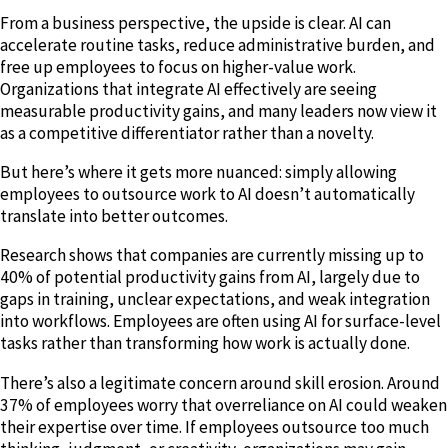
From a business perspective, the upside is clear. AI can
accelerate routine tasks, reduce administrative burden, and
free up employees to focus on higher-value work.
Organizations that integrate AI effectively are seeing
measurable productivity gains, and many leaders now view it
as a competitive differentiator rather than a novelty.
But here’s where it gets more nuanced: simply allowing
employees to outsource work to AI doesn’t automatically
translate into better outcomes.
Research shows that companies are currently missing up to
40% of potential productivity gains from AI, largely due to
gaps in training, unclear expectations, and weak integration
into workflows. Employees are often using AI for surface-level
tasks rather than transforming how work is actually done.
There’s also a legitimate concern around skill erosion. Around
37% of employees worry that overreliance on AI could weaken
their expertise over time. If employees outsource too much