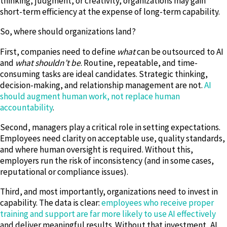
thinking, judgment, or creativity, organizations may gain
short-term efficiency at the expense of long-term capability.
So, where should organizations land?
First, companies need to define
what
can be outsourced to AI
and
what shouldn’t be
. Routine, repeatable, and time-
consuming tasks are ideal candidates. Strategic thinking,
decision-making, and relationship management are not.
AI
should augment human work, not replace human
accountability
.
Second, managers play a critical role in setting expectations.
Employees need clarity on acceptable use, quality standards,
and where human oversight is required. Without this,
employers run the risk of inconsistency (and in some cases,
reputational or compliance issues).
Third, and most importantly, organizations need to invest in
capability. The data is clear:
employees who receive proper
training and support are far more likely to use AI effectively
and deliver meaningful results. Without that investment, AI