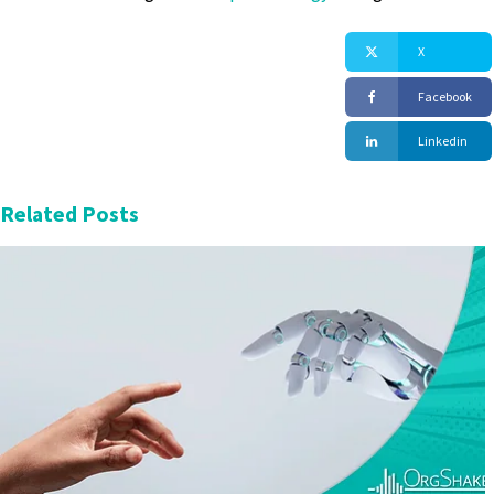
X
Facebook
Linkedin
Related Posts