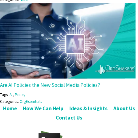
Are AI Policies the New Social Media Policies?
Tags:
AI
,
Policy
Categories:
OrgEssentials
Home
How We Can Help
Ideas & Insights
About Us
Contact Us