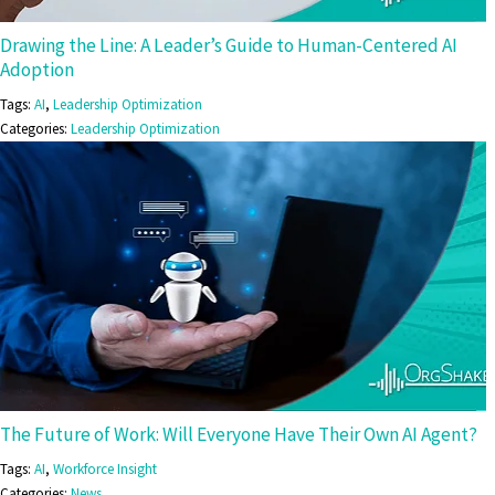
Drawing the Line: A Leader’s Guide to Human-Centered AI
Adoption
Tags:
AI
,
Leadership Optimization
Categories:
Leadership Optimization
The Future of Work: Will Everyone Have Their Own AI Agent?
Tags:
AI
,
Workforce Insight
Categories:
News