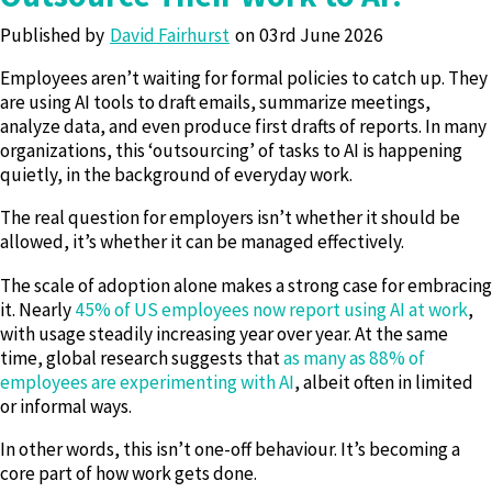
Published by
David Fairhurst
03rd June 2026
Employees aren’t waiting for formal policies to catch up. They
are using AI tools to draft emails, summarize meetings,
analyze data, and even produce first drafts of reports. In many
organizations, this ‘outsourcing’ of tasks to AI is happening
quietly, in the background of everyday work.
The real question for employers isn’t whether it should be
allowed, it’s whether it can be managed effectively.
The scale of adoption alone makes a strong case for embracing
it. Nearly
45% of US employees now report using AI at work
,
with usage steadily increasing year over year. At the same
time, global research suggests that
as many as 88% of
employees are experimenting with AI
, albeit often in limited
or informal ways.
In other words, this isn’t one-off behaviour. It’s becoming a
core part of how work gets done.