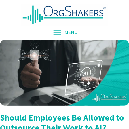
MENU
Should Employees Be Allowed to
Outsource Their Work to AI?