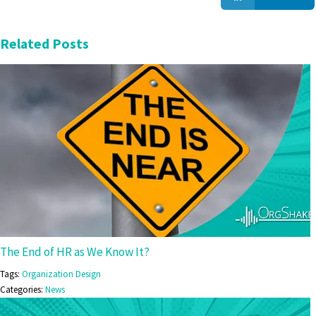
Related Posts
The End of HR as We Know It?
Tags:
Organization Design
Categories:
News