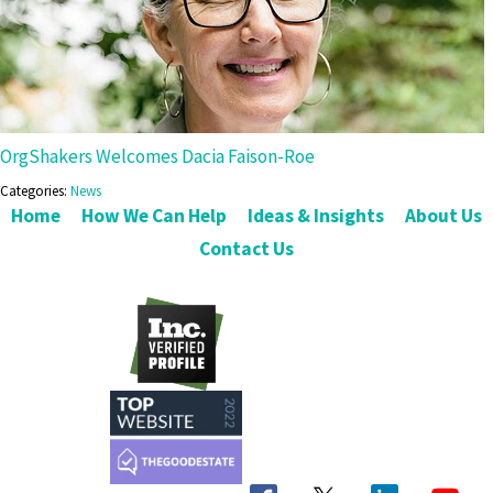
OrgShakers Welcomes Dacia Faison-Roe
Categories:
News
Home
How We Can Help
Ideas & Insights
About Us
Contact Us