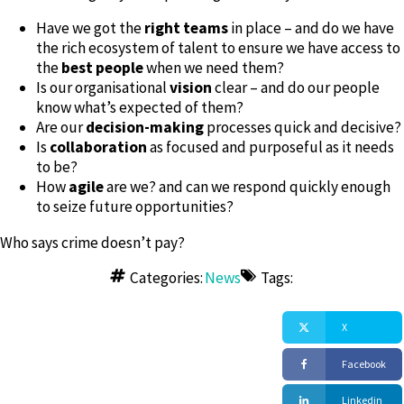
Have we got the
right teams
in place – and do we have
the rich ecosystem of talent to ensure we have access to
the
best people
when we need them?
Is our organisational
vision
clear – and do our people
know what’s expected of them?
Are our
decision-making
processes quick and decisive?
Is
collaboration
as focused and purposeful as it needs
to be?
How
agile
are we? and can we respond quickly enough
to seize future opportunities?
Who says crime doesn’t pay?
Categories:
News
Tags:
X
Facebook
Linkedin