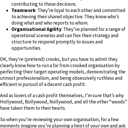
contributing to those decisions.
Teamwork
: They’re loyal to each other and committed
to achieving their shared objective. They know who’s
doing what and who reports to whom.
Organisational Agility
: They’ve planned for a range of
operational scenarios and can flex their strategy and
structure to respond promptly to issues and
opportunities.
OK, they’re (pretend) crooks, but you have to admit they
clearly know how to run a far from crooked organisation by
perfecting their target operating models, demonstrating the
utmost professionalism, and being obsessively ruthless and
efficient in pursuit of a decent cash profit.
And as lovers of a cash profit themselves, I’m sure that’s why
Hollywood, Bollywood, Nollywood, and all the other “woods”
have taken them to their hearts.
So when you’re reviewing your own organisation, for a few
moments imagine you’re planning a heist of your own and ask: