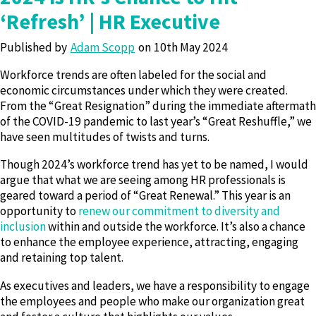
‘Refresh’ | HR Executive
Published by
Adam Scopp
10th May 2024
Workforce trends are often labeled for the social and
economic circumstances under which they were created.
From the “Great Resignation” during the immediate aftermath
of the COVID-19 pandemic to last year’s “Great Reshuffle,” we
have seen multitudes of twists and turns.
Though 2024’s workforce trend has yet to be named, I would
argue that what we are seeing among HR professionals is
geared toward a period of “Great Renewal.” This year is an
opportunity to
renew our commitment to diversity and
inclusion
within and outside the workforce. It’s also a chance
to enhance the employee experience, attracting, engaging
and retaining top talent.
As executives and leaders, we have a responsibility to engage
the employees and people who make our organization great