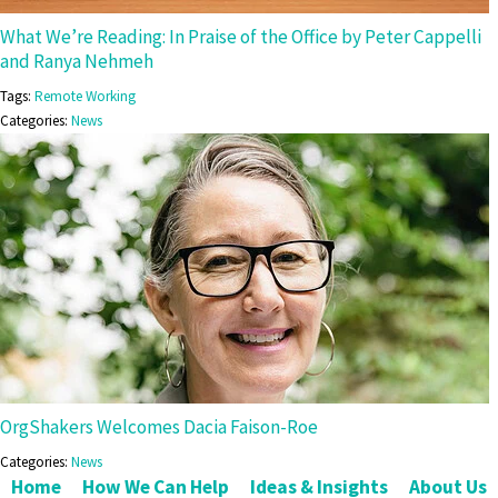
What We’re Reading: In Praise of the Office by Peter Cappelli
and Ranya Nehmeh
Tags:
Remote Working
Categories:
News
OrgShakers Welcomes Dacia Faison-Roe
Categories:
News
Home
How We Can Help
Ideas & Insights
About Us