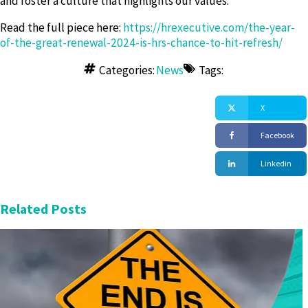
and foster a culture that highlights our values.
Read the full piece here:
https://hrexecutive.com/the-year-
of-the-great-renewal-2024-is-hrs-chance-to-hit-refresh/
Categories:
News
Tags:
X
Facebook
Linkedin
Related Posts