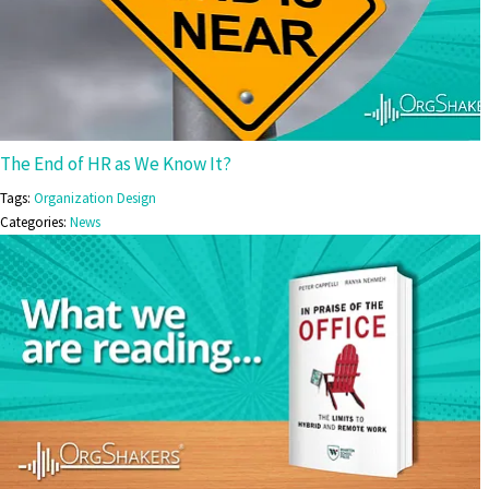
The End of HR as We Know It?
Tags:
Organization Design
Categories:
News