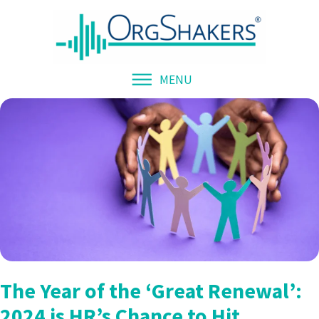
MENU
The Year of the ‘Great Renewal’:
2024 is HR’s Chance to Hit