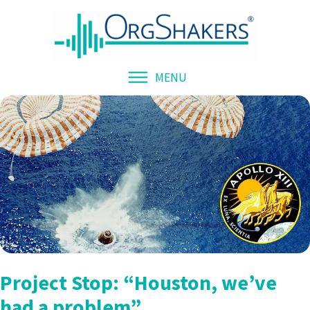
MENU
Project Stop: “Houston, we’ve
had a problem”