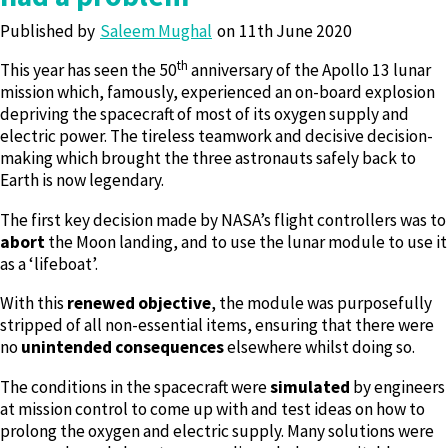
Published by
Saleem Mughal
11th June 2020
th
This year has seen the 50
anniversary of the Apollo 13 lunar
mission which, famously, experienced an on-board explosion
depriving the spacecraft of most of its oxygen supply and
electric power. The tireless teamwork and decisive decision-
making which brought the three astronauts safely back to
Earth is now legendary.
The first key decision made by NASA’s flight controllers was to
abort
the Moon landing, and to use the lunar module to use it
as a ‘lifeboat’.
With this
renewed objective
, the module was purposefully
stripped of all non-essential items, ensuring that there were
no
unintended consequences
elsewhere whilst doing so.
The conditions in the spacecraft were
simulated
by engineers
at mission control to come up with and test ideas on how to
prolong the oxygen and electric supply. Many solutions were