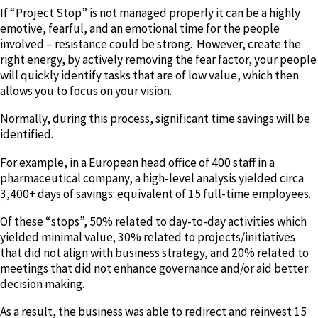
If “Project Stop” is not managed properly it can be a highly
emotive, fearful, and an emotional time for the people
involved – resistance could be strong. However, create the
right energy, by actively removing the fear factor, your people
will quickly identify tasks that are of low value, which then
allows you to focus on your vision.
Normally, during this process, significant time savings will be
identified.
For example, in a European head office of 400 staff in a
pharmaceutical company, a high-level analysis yielded circa
3,400+ days of savings: equivalent of 15 full-time employees.
Of these “stops”, 50% related to day-to-day activities which
yielded minimal value; 30% related to projects/initiatives
that did not align with business strategy, and 20% related to
meetings that did not enhance governance and/or aid better
decision making.
As a result, the business was able to redirect and reinvest 15