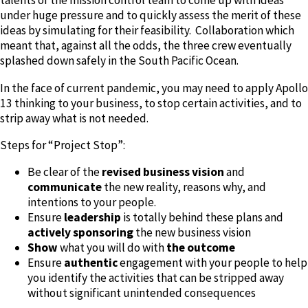
talents of the mission control team to come up with ideas
under huge pressure and to quickly assess the merit of these
ideas by simulating for their feasibility. Collaboration which
meant that, against all the odds, the three crew eventually
splashed down safely in the South Pacific Ocean.
In the face of current pandemic, you may need to apply Apollo
13 thinking to your business, to stop certain activities, and to
strip away what is not needed.
Steps for “Project Stop”:
Be clear of the
revised business vision
and
communicate
the new reality, reasons why, and
intentions to your people.
Ensure
leadership
is totally behind these plans and
actively sponsoring
the new business vision
Show
what you will do with
the outcome
Ensure
authentic
engagement with your people to help
you identify the activities that can be stripped away
without significant unintended consequences