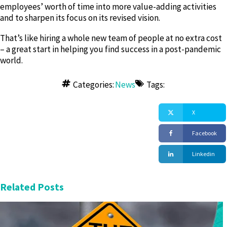
employees’ worth of time into more value-adding activities
and to sharpen its focus on its revised vision.
That’s like hiring a whole new team of people at no extra cost
– a great start in helping you find success in a post-pandemic
world.
Copyright OrgShakers: The global HR consultancy for workplace transformation founded by David Fairhurst in 2020
Categories:
News
Tags:
X
Facebook
Linkedin
Related Posts