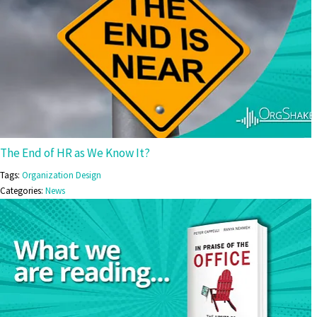
The End of HR as We Know It?
Tags:
Organization Design
Categories:
News