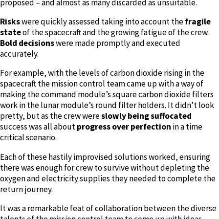
proposed – and almost as many discarded as unsuitable.
Risks
were quickly assessed taking into account the
fragile
state
of the spacecraft and the growing fatigue of the crew.
B
old decisions
were made promptly and executed
accurately.
For example, with the levels of carbon dioxide rising in the
spacecraft the mission control team came up with a way of
making the command module’s square carbon dioxide filters
work in the lunar module’s round filter holders. It didn’t look
pretty, but as the crew were
slowly being suffocated
success was all about
progress over perfection
in a time
critical scenario.
Each of these hastily improvised solutions worked, ensuring
there was enough for crew to survive without depleting the
oxygen and electricity supplies they needed to complete the
return journey.
It was a remarkable feat of collaboration between the diverse