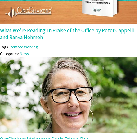
What We’re Reading: In Praise of the Office by Peter Cappelli
and Ranya Nehmeh
Tags:
Remote Working
Categories:
News