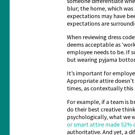
someone differentiate whe
blur; the home, which was 
expectations may have been
expectations are surroun
When reviewing dress code 
deems acceptable as ‘work
employee needs to be. If so
but wearing pyjama bottom
It’s important for employ
Appropriate attire doesn’t
times, as contextually this
For example, if a team is b
do their best creative thin
psychologically, what we w
or smart attire made 52% 
authoritative. And yet, a d