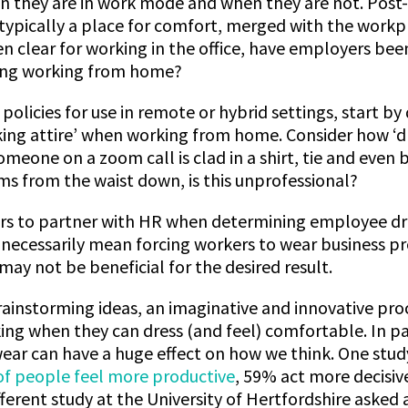
n they are in work mode and when they are not. Post
typically a place for comfort, merged with the workp
 clear for working in the office, have employers been
ding working from home?
policies for use in remote or hybrid settings, start b
ing attire’ when working from home. Consider how ‘d
meone on a zoom call is clad in a shirt, tie and even 
s from the waist down, is this unprofessional?
ers to partner with HR when determining employee dr
 necessarily mean forcing workers to wear business pro
 may not be beneficial for the desired result.
rainstorming ideas, an imaginative and innovative proc
king when they can dress (and feel) comfortable. In par
ear can have a huge effect on how we think. One stu
of people feel more productive
, 59% act more decisiv
ifferent study at the University of Hertfordshire asked 