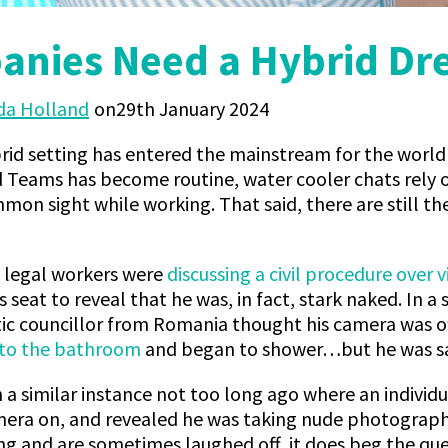
nies Need a Hybrid Dr
a Holland
29th January 2024
rid setting has entered the mainstream for the world
d Teams has become routine, water cooler chats rely 
on sight while working. That said, there are still th
f legal workers were
discussing a civil procedure over v
 seat to reveal that he was, in fact, stark naked. In a
tic councillor from Romania thought his camera was o
into the bathroom
and began to shower…but he was sa
 a similar instance not too long ago where an individu
mera on, and revealed he was taking nude photographs
g and are sometimes laughed off, it does beg the qu