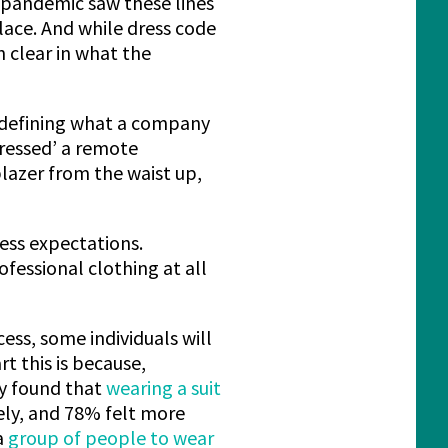
-pandemic saw these lines
lace. And while dress code
 clear in what the
y defining what a company
ressed’ a remote
blazer from the waist up,
ess expectations.
fessional clothing at all
ess, some individuals will
t this is because,
dy found that
wearing a suit
ely, and 78% felt more
a
group of people to wear