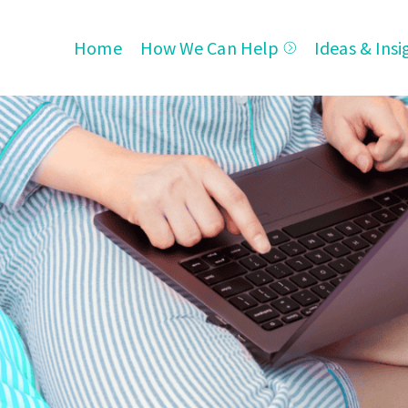
Home
How We Can Help
Ideas & Insi