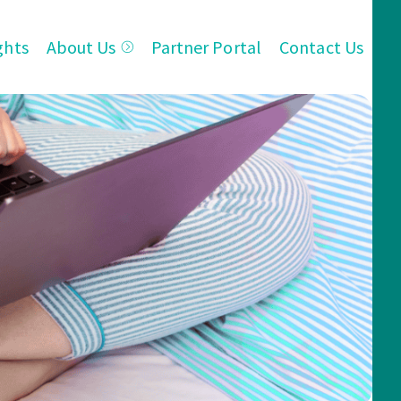
ghts
About Us
Partner Portal
Contact Us