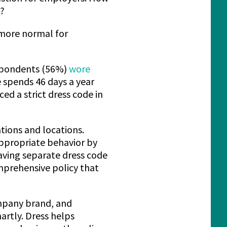
e?
 more normal for
espondents (56%)
wore
 spends 46 days a year
d a strict dress code in
ations and locations.
ppropriate behavior by
having separate dress code
omprehensive policy that
ompany brand, and
artly. Dress helps