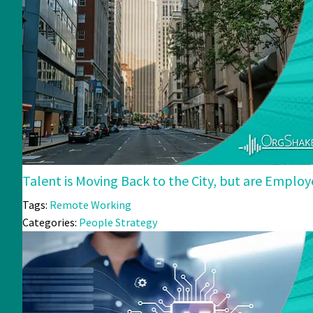
Talent is Moving Back to the City, but are Emplo
Tags:
Remote Working
Categories:
People Strategy