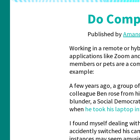
Do Compa
Published by
Amand
Working in a remote or hyb
applications like Zoom an
members or pets are a comm
example:
A few years ago, a group o
colleague Ben rose from his
blunder, a Social Democra
when
he took his laptop 
I found myself dealing with
accidently switched his ca
instances may seem amusin