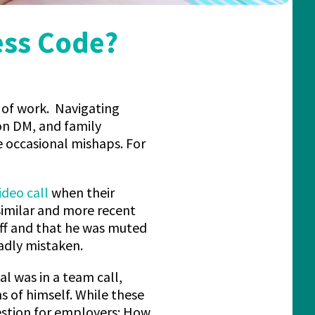
ess Code?
 of work. Navigating
on DM, and family
e occasional mishaps. For
ideo call
when their
 similar and more recent
ff and that he was muted
dly mistaken.
al was in a team call,
 of himself. While these
estion for employers: How