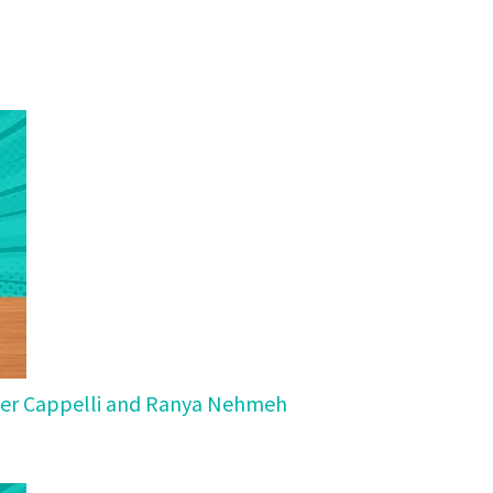
Peter Cappelli and Ranya Nehmeh