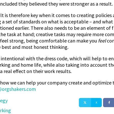
oncluded they believed they were stronger as a result.
lt is therefore key when it comes to creating policie
g a set of standards on what is acceptable – and what 
ioned earlier. There also needs to be an element of fl
e task at hand; creative tasks may require more comfor
feel strong, being comfortable can make you
feel
com
 best and most honest thinking.
intentional with the dress code, which will help to en
rking and home life, while also taking into account th
real effect on their work results.
ss how we can help your company create and optimize th
orgshakers.com
tegy
X
rking