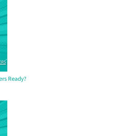
yers Ready?