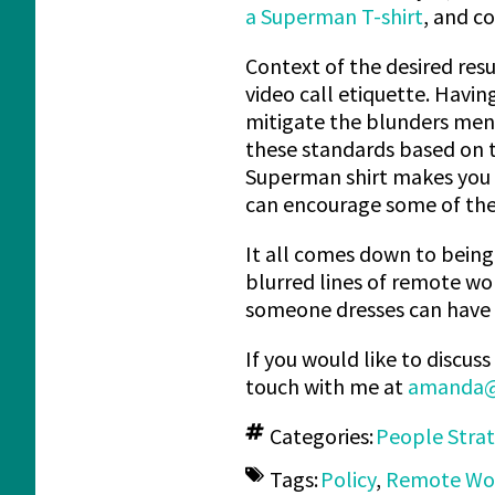
a Superman T-shirt
, and c
Context of the desired resu
video call etiquette. Havin
mitigate the blunders ment
these standards based on th
Superman shirt makes you 
can encourage some of the
It all comes down to being 
blurred lines of remote wo
someone dresses can have a 
If you would like to discu
touch with me at
amanda@
Categories:
People Stra
Tags:
Policy
,
Remote Wo