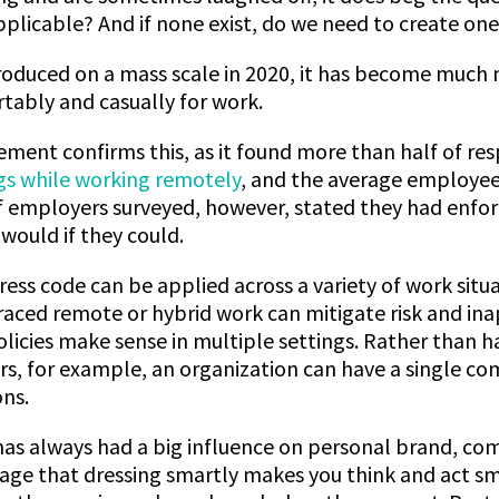
pplicable? And if none exist, do we need to create on
roduced on a mass scale in 2020, it has become much
tably and casually for work.
ment confirms this, as it found more than half of r
gs while working remotely
, and the average employee
 employers surveyed, however, stated they had enforce
would if they could.
dress code can be applied across a variety of work situ
ced remote or hybrid work can mitigate risk and ina
olicies make sense in multiple settings. Rather than 
ers, for example, an organization can have a single c
ons.
has always had a big influence on personal brand, c
adage that dressing smartly makes you think and act sm