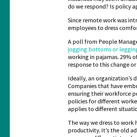
do we respond? Is policy a
Since remote work was int
employees to dress comfor
A poll from People Manage
jogging bottoms or leggin
working in pajamas. 29% of
response to this change or 
Ideally, an organization’s 
Companies that have embra
ensuring their workforce p
policies for different work
applies to different situati
The way we dress to work 
productivity. It’s the old 