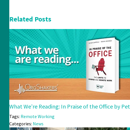
Related Posts
What We’re Reading: In Praise of the Office by 
Tags:
Remote Working
Categories:
News