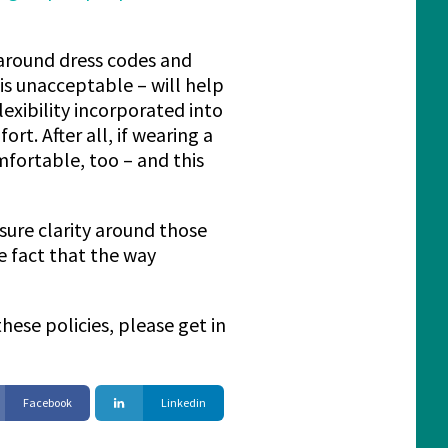
s around dress codes and
is unacceptable – will help
exibility incorporated into
t. After all, if wearing a
fortable, too – and this
sure clarity around those
e fact that the way
ese policies, please get in
Facebook
Linkedin